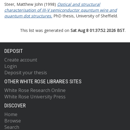
Steer, Matthew John
(1998)
Optical and structural
characterisation of III-V semiconductor qauntum wire and
quantum dot structures.
PhD thesis, University of Sheffield.
This list was generated on
Sat Aug 8 01:37:52 2026 BST
.
DEPOSIT
Create account
Login
Deposit your thesis
OTHER WHITE ROSE LIBRARIES SITES
White Rose Research Online
White Rose University Press
DISCOVER
Home
Browse
Search