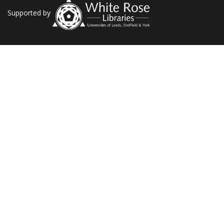
Supported by