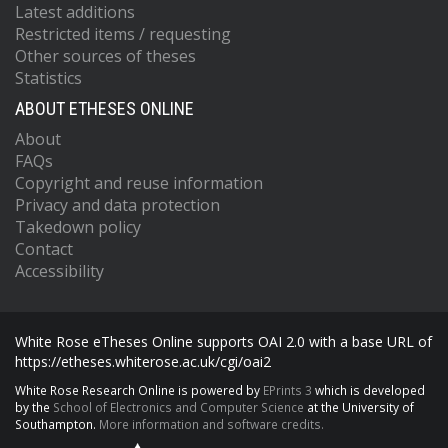
Latest additions
Restricted items / requesting
Other sources of theses
Statistics
ABOUT ETHESES ONLINE
About
FAQs
Copyright and reuse information
Privacy and data protection
Takedown policy
Contact
Accessibility
White Rose eTheses Online supports OAI 2.0 with a base URL of
https://etheses.whiterose.ac.uk/cgi/oai2
White Rose Research Online is powered by
EPrints 3
which is developed
by the
School of Electronics and Computer Science
at the University of
Southampton.
More information and software credits.