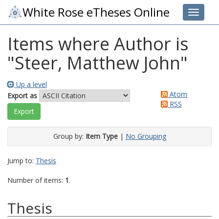
White Rose eTheses Online
Toggle 
Items where Author is
"
Steer, Matthew John
"
Up a level
Atom
Export as
RSS
Group by:
Item Type
|
No Grouping
Jump to:
Thesis
Number of items:
1
.
Thesis