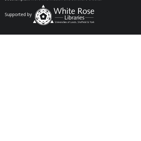
Supported by