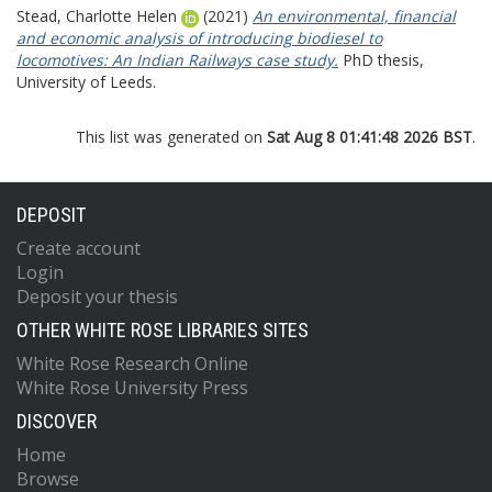
Stead, Charlotte Helen
(2021)
An environmental, financial
and economic analysis of introducing biodiesel to
locomotives: An Indian Railways case study.
PhD thesis,
University of Leeds.
This list was generated on
Sat Aug 8 01:41:48 2026 BST
.
DEPOSIT
Create account
Login
Deposit your thesis
OTHER WHITE ROSE LIBRARIES SITES
White Rose Research Online
White Rose University Press
DISCOVER
Home
Browse