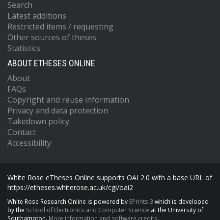
Search
Latest additions
Restricted items / requesting
Other sources of theses
Statistics
ABOUT ETHESES ONLINE
About
FAQs
Copyright and reuse information
Privacy and data protection
Takedown policy
Contact
Accessibility
White Rose eTheses Online supports OAI 2.0 with a base URL of
https://etheses.whiterose.ac.uk/cgi/oai2
White Rose Research Online is powered by
EPrints 3
which is developed
by the
School of Electronics and Computer Science
at the University of
Southampton.
More information and software credits.