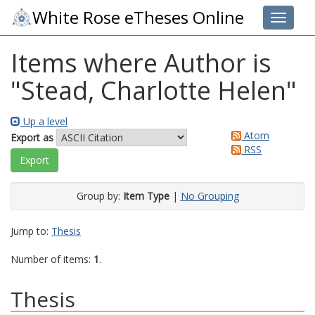
White Rose eTheses Online
Toggle 
Items where Author is
"
Stead, Charlotte Helen
"
Up a level
Atom
Export as
RSS
Group by:
Item Type
|
No Grouping
Jump to:
Thesis
Number of items:
1
.
Thesis