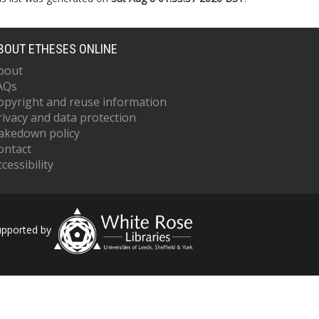
BOUT ETHESES ONLINE
bout
AQs
opyright and reuse information
rivacy and data protection
akedown policy
ontact
cessibility
upported by