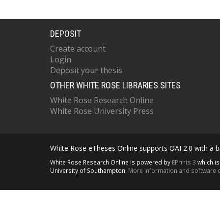
DEPOSIT
Create account
Login
Deposit your thesis
OTHER WHITE ROSE LIBRARIES SITES
White Rose Research Online
White Rose University Press
White Rose eTheses Online supports OAI 2.0 with a ba
White Rose Research Online is powered by
EPrints 3
which i
University of Southampton.
More information and software c