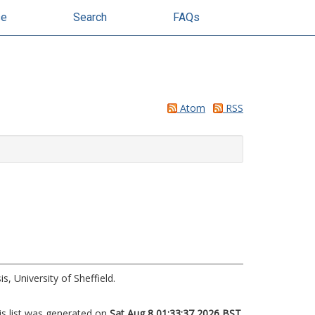
se
Search
FAQs
Atom
RSS
s, University of Sheffield.
is list was generated on
Sat Aug 8 01:33:37 2026 BST
.