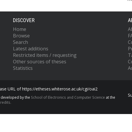
DISCOVER
A
Home
A
Browse
F
Search
C
Latest additions
P
Restricted items / requesting
T
Other sources of theses
C
Statistics
Ac
se URL of https://etheses.whiterose.ac.uk/cgi/oai2
S
s developed by the
School of Electronics and Computer Science
at the
redits.