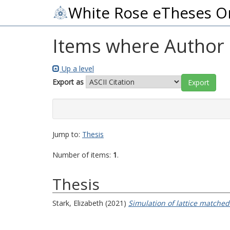
White Rose eTheses O
Items where Author i
Up a level
Export as
Jump to:
Thesis
Number of items:
1
.
Thesis
Stark, Elizabeth
(2021)
Simulation of lattice matched