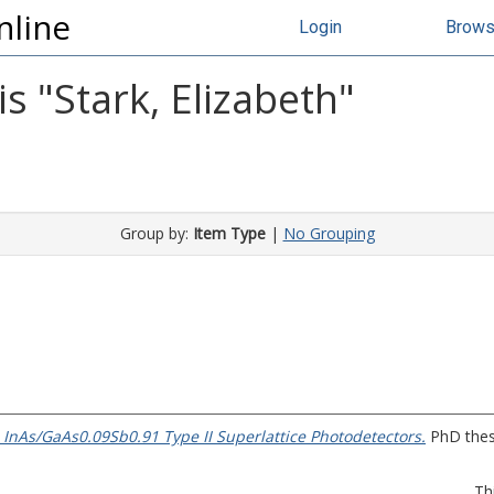
nline
Login
Brow
s "
Stark, Elizabeth
"
Group by:
Item Type
|
No Grouping
 InAs/GaAs0.09Sb0.91 Type II Superlattice Photodetectors.
PhD thesi
Th