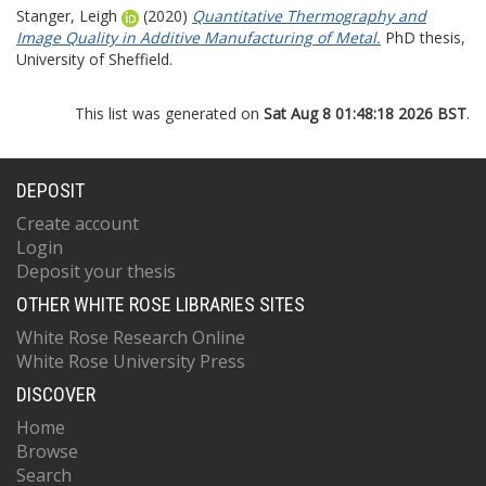
Stanger, Leigh
(2020)
Quantitative Thermography and
Image Quality in Additive Manufacturing of Metal.
PhD thesis,
University of Sheffield.
This list was generated on
Sat Aug 8 01:48:18 2026 BST
.
DEPOSIT
Create account
Login
Deposit your thesis
OTHER WHITE ROSE LIBRARIES SITES
White Rose Research Online
White Rose University Press
DISCOVER
Home
Browse
Search