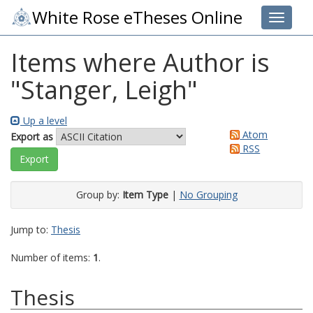
White Rose eTheses Online
Toggle 
Items where Author is
"
Stanger, Leigh
"
Up a level
Atom
Export as
RSS
Group by:
Item Type
|
No Grouping
Jump to:
Thesis
Number of items:
1
.
Thesis