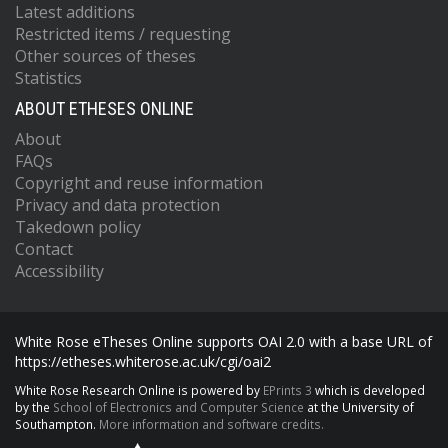
Latest additions
Restricted items / requesting
Other sources of theses
Statistics
ABOUT ETHESES ONLINE
About
FAQs
Copyright and reuse information
Privacy and data protection
Takedown policy
Contact
Accessibility
White Rose eTheses Online supports OAI 2.0 with a base URL of
https://etheses.whiterose.ac.uk/cgi/oai2
White Rose Research Online is powered by
EPrints 3
which is developed
by the
School of Electronics and Computer Science
at the University of
Southampton.
More information and software credits.