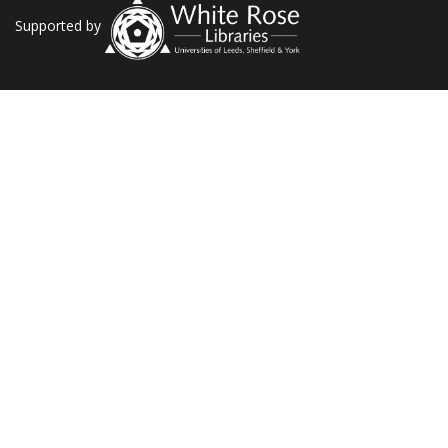
Supported by