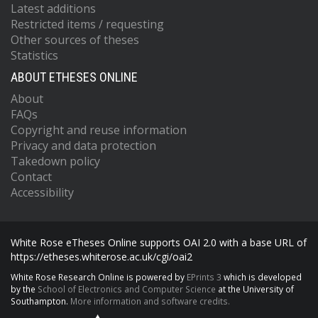
Latest additions
Restricted items / requesting
Other sources of theses
Statistics
ABOUT ETHESES ONLINE
About
FAQs
Copyright and reuse information
Privacy and data protection
Takedown policy
Contact
Accessibility
White Rose eTheses Online supports OAI 2.0 with a base URL of
https://etheses.whiterose.ac.uk/cgi/oai2
White Rose Research Online is powered by
EPrints 3
which is developed
by the
School of Electronics and Computer Science
at the University of
Southampton.
More information and software credits.