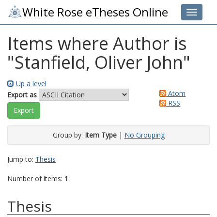
White Rose eTheses Online
Toggle 
Items where Author is
"
Stanfield, Oliver John
"
Up a level
Atom
Export as
RSS
Group by:
Item Type
|
No Grouping
Jump to:
Thesis
Number of items:
1
.
Thesis