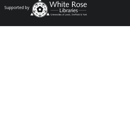
Supported by