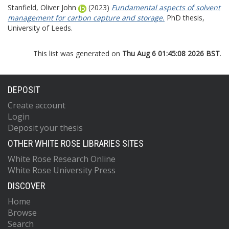
Stanfield, Oliver John
(2023)
Fundamental aspects of solvent
management for carbon capture and storage.
PhD thesis,
University of Leeds.
This list was generated on
Thu Aug 6 01:45:08 2026 BST
.
DEPOSIT
Create account
Login
Deposit your thesis
OTHER WHITE ROSE LIBRARIES SITES
White Rose Research Online
White Rose University Press
DISCOVER
Home
Browse
Search