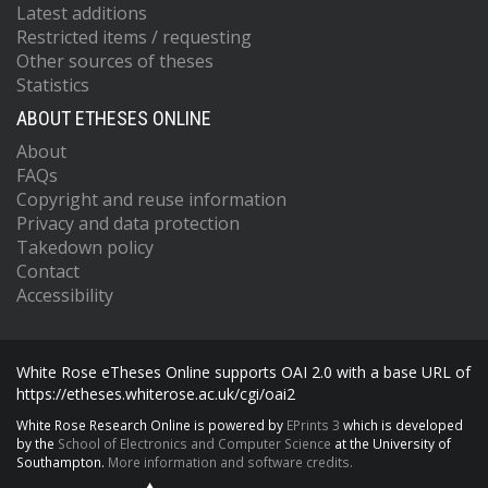
Latest additions
Restricted items / requesting
Other sources of theses
Statistics
ABOUT ETHESES ONLINE
About
FAQs
Copyright and reuse information
Privacy and data protection
Takedown policy
Contact
Accessibility
White Rose eTheses Online supports OAI 2.0 with a base URL of
https://etheses.whiterose.ac.uk/cgi/oai2
White Rose Research Online is powered by
EPrints 3
which is developed
by the
School of Electronics and Computer Science
at the University of
Southampton.
More information and software credits.