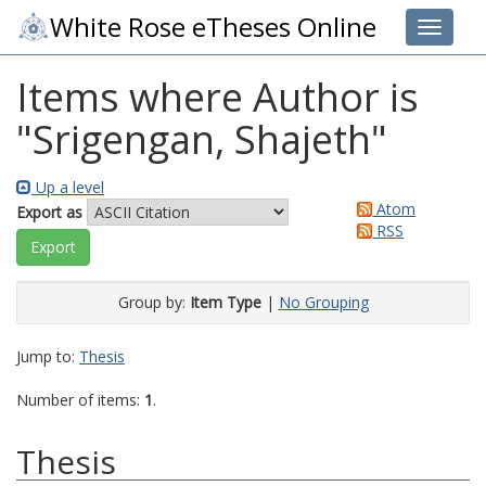
White Rose eTheses Online
Toggle 
Items where Author is
"
Srigengan, Shajeth
"
Up a level
Atom
Export as
RSS
Group by:
Item Type
|
No Grouping
Jump to:
Thesis
Number of items:
1
.
Thesis