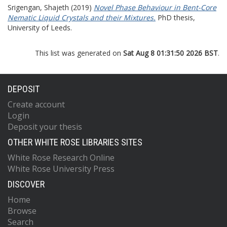
Srigengan, Shajeth
(2019)
Novel Phase Behaviour in Bent-Core
Nematic Liquid Crystals and their Mixtures.
PhD thesis,
University of Leeds.
This list was generated on
Sat Aug 8 01:31:50 2026 BST
.
DEPOSIT
Create account
Login
Deposit your thesis
OTHER WHITE ROSE LIBRARIES SITES
White Rose Research Online
White Rose University Press
DISCOVER
Home
Browse
Search