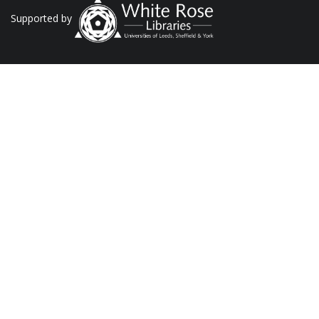
Supported by