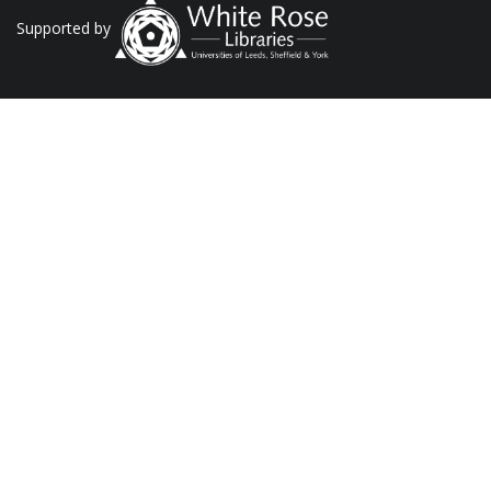
Supported by