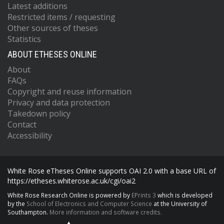
Latest additions
Restricted items / requesting
Other sources of theses
Statistics
ABOUT ETHESES ONLINE
About
FAQs
Copyright and reuse information
Privacy and data protection
Takedown policy
Contact
Accessibility
White Rose eTheses Online supports OAI 2.0 with a base URL of
https://etheses.whiterose.ac.uk/cgi/oai2
White Rose Research Online is powered by
EPrints 3
which is developed
by the
School of Electronics and Computer Science
at the University of
Southampton.
More information and software credits.