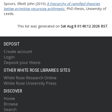
Spoors, Elliott John
(2010)
A hierarchy of ramified theories
below primitive recursive arithmetic.
PhD thesis, University of
Leeds.
This list was generated on
Sat Aug 8 01:40:12 2026 BST
.
DEPOSIT
Create account
Login
Deposit your thesis
OTHER WHITE ROSE LIBRARIES SITES
White Rose Research Online
White Rose University Press
DISCOVER
Home
Browse
Search