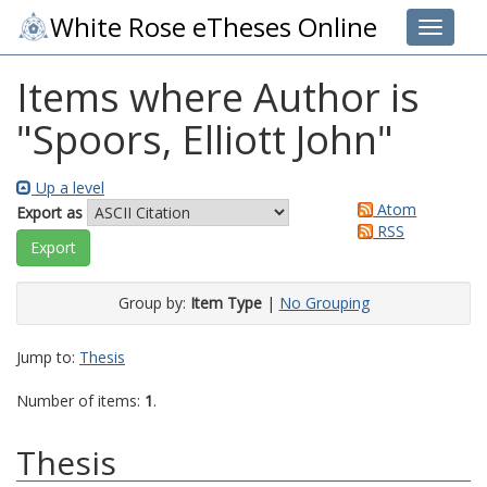
White Rose eTheses Online
Toggle 
Items where Author is
"
Spoors, Elliott John
"
Up a level
Atom
Export as
RSS
Group by:
Item Type
|
No Grouping
Jump to:
Thesis
Number of items:
1
.
Thesis