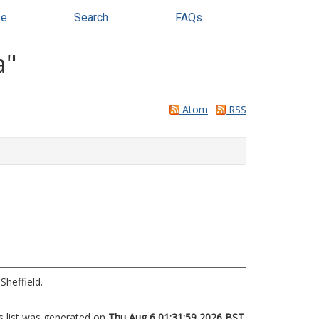
se
Search
FAQs
a
"
Atom
RSS
Sheffield.
s list was generated on
Thu Aug 6 01:31:59 2026 BST
.