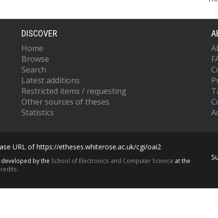
DISCOVER
A
Home
A
Browse
F
Search
C
Latest additions
P
Restricted items / requesting
T
Other sources of theses
C
Statistics
Ac
se URL of https://etheses.whiterose.ac.uk/cgi/oai2
S
s developed by the
School of Electronics and Computer Science
at the
redits.