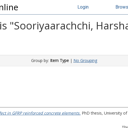
nline
Login
Brow
s "
Sooriyaarachchi, Harsh
Group by:
Item Type
|
No Grouping
ffect in GFRP reinforced concrete elements.
PhD thesis, University of 
Thi