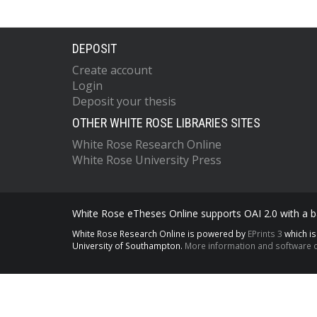
DEPOSIT
Create account
Login
Deposit your thesis
OTHER WHITE ROSE LIBRARIES SITES
White Rose Research Online
White Rose University Press
White Rose eTheses Online supports OAI 2.0 with a ba
White Rose Research Online is powered by
EPrints 3
which i
University of Southampton.
More information and software c