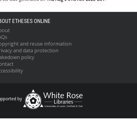
BOUT ETHESES ONLINE
bout
AQs
opyright and reuse information
rivacy and data protection
akedown policy
ontact
cessibility
upported by