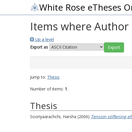
White Rose eTheses O
Items where Author i
Up a level
Export as
Jump to:
Thesis
Number of items:
1
.
Thesis
Sooriyaarachchi, Harsha
(2006)
Tension stiffening e