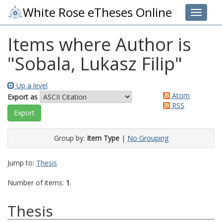
White Rose eTheses Online
Toggle 
Items where Author is
"
Sobala, Lukasz Filip
"
Up a level
Atom
Export as
RSS
Group by:
Item Type
|
No Grouping
Jump to:
Thesis
Number of items:
1
.
Thesis