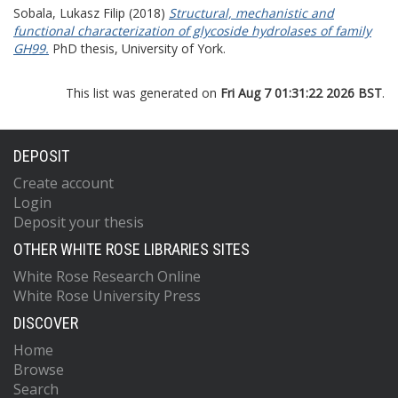
Sobala, Lukasz Filip
(2018)
Structural, mechanistic and
functional characterization of glycoside hydrolases of family
GH99.
PhD thesis, University of York.
This list was generated on
Fri Aug 7 01:31:22 2026 BST
.
DEPOSIT
Create account
Login
Deposit your thesis
OTHER WHITE ROSE LIBRARIES SITES
White Rose Research Online
White Rose University Press
DISCOVER
Home
Browse
Search