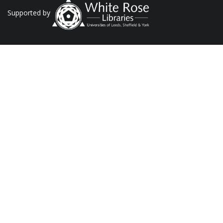
Supported by