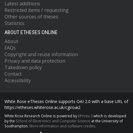
Latest additions
Restricted items / requesting
Other sources of theses
Statistics
ABOUT ETHESES ONLINE
About
FAQs
Copyright and reuse information
Privacy and data protection
Takedown policy
Contact
Accessibility
White Rose eTheses Online supports OAI 2.0 with a base URL of
https://etheses.whiterose.ac.uk/cgi/oai2
White Rose Research Online is powered by
EPrints 3
which is developed
by the
School of Electronics and Computer Science
at the University of
Southampton.
More information and software credits.