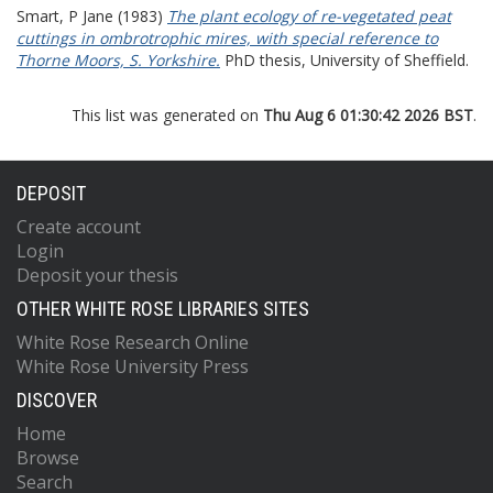
Smart, P Jane
(1983)
The plant ecology of re-vegetated peat
cuttings in ombrotrophic mires, with special reference to
Thorne Moors, S. Yorkshire.
PhD thesis, University of Sheffield.
This list was generated on
Thu Aug 6 01:30:42 2026 BST
.
DEPOSIT
Create account
Login
Deposit your thesis
OTHER WHITE ROSE LIBRARIES SITES
White Rose Research Online
White Rose University Press
DISCOVER
Home
Browse
Search