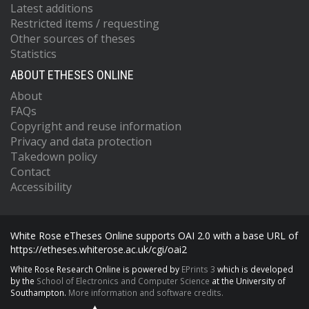
Latest additions
Restricted items / requesting
Other sources of theses
Statistics
ABOUT ETHESES ONLINE
About
FAQs
Copyright and reuse information
Privacy and data protection
Takedown policy
Contact
Accessibility
White Rose eTheses Online supports OAI 2.0 with a base URL of
https://etheses.whiterose.ac.uk/cgi/oai2
White Rose Research Online is powered by
EPrints 3
which is developed
by the
School of Electronics and Computer Science
at the University of
Southampton.
More information and software credits.