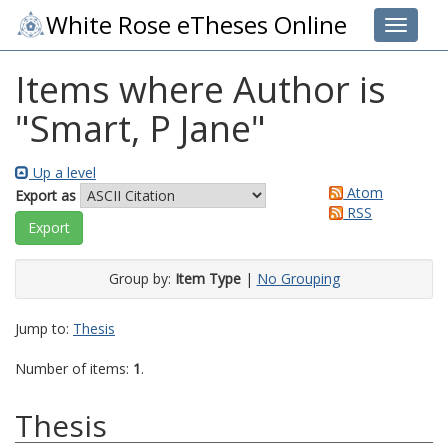
White Rose eTheses Online
Toggle 
Items where Author is
"
Smart, P Jane
"
Up a level
Atom
Export as
RSS
Group by:
Item Type
|
No Grouping
Jump to:
Thesis
Number of items:
1
.
Thesis