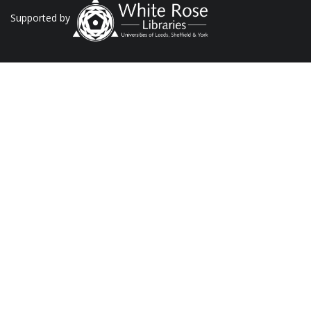
Supported by