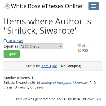
White Rose eTheses Online
Toggle 
Items where Author is
"
Siriluck, Siwarote
"
Up a level
Atom
Export as
RSS
Group by:
Item Type
|
No Grouping
Number of items:
1
.
Siriluck, Siwarote
(2016)
Milling of Inorganic Materials.
PhD
thesis, University of Leeds.
This list was generated on
Thu Aug 6 01:48:39 2026 BST
.