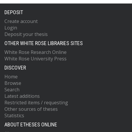
DEPOSIT
Create account
Login
Deposit your thesis
OTHER WHITE ROSE LIBRARIES SITES
White Rose Research Online
White Rose University Press
DISCOVER
Home
Browse
Search
Latest additions
Restricted items / requesting
Other sources of theses
Statistics
ABOUT ETHESES ONLINE