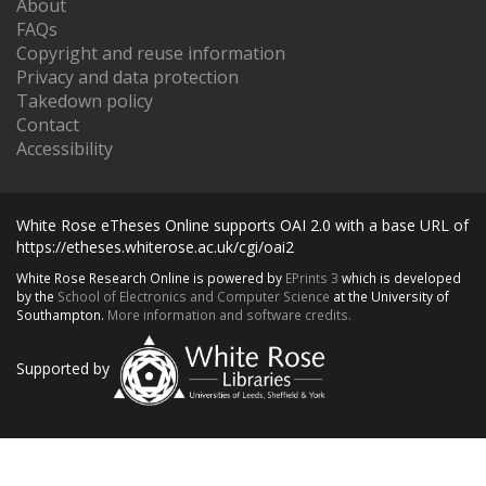
About
FAQs
Copyright and reuse information
Privacy and data protection
Takedown policy
Contact
Accessibility
White Rose eTheses Online supports OAI 2.0 with a base URL of
https://etheses.whiterose.ac.uk/cgi/oai2
White Rose Research Online is powered by
EPrints 3
which is developed
by the
School of Electronics and Computer Science
at the University of
Southampton.
More information and software credits.
Supported by