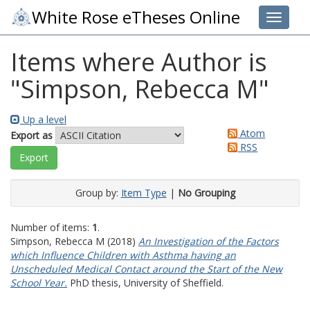
White Rose eTheses Online
Toggle 
Items where Author is
"
Simpson, Rebecca M
"
Up a level
Atom
Export as
RSS
Group by:
Item Type
|
No Grouping
Number of items:
1
.
Simpson, Rebecca M
(2018)
An Investigation of the Factors
which Influence Children with Asthma having an
Unscheduled Medical Contact around the Start of the New
School Year.
PhD thesis, University of Sheffield.