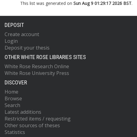
This list was generated on
Sun Aug 9 01:29:17 2026 BST
.
DEPOSIT
Create account
Login
Deposit your thesis
OTHER WHITE ROSE LIBRARIES SITES
White Rose Research Online
White Rose University Press
DISCOVER
Home
Browse
Search
Latest additions
Restricted items / requesting
Other sources of theses
Statistics