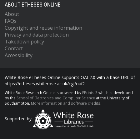
ABOUT ETHESES ONLINE
About
FAQs
Copyright and reuse information
Privacy and data protection
Takedown policy
Contact
Accessibility
White Rose eTheses Online supports OAI 2.0 with a base URL of
https://etheses.whiterose.ac.uk/cgi/oai2
White Rose Research Online is powered by
EPrints 3
which is developed
by the
School of Electronics and Computer Science
at the University of
Southampton.
More information and software credits.
Supported by