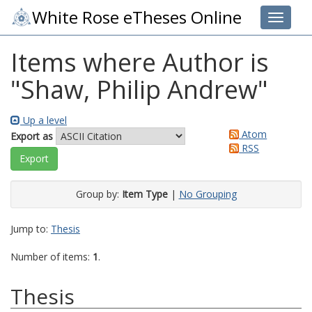
White Rose eTheses Online
Toggle 
Items where Author is
"
Shaw, Philip Andrew
"
Up a level
Atom
Export as
RSS
Group by:
Item Type
|
No Grouping
Jump to:
Thesis
Number of items:
1
.
Thesis