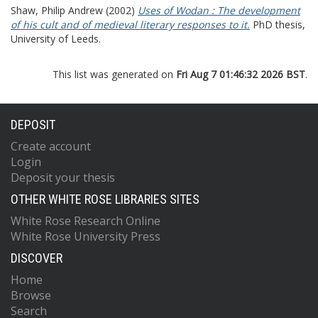
Shaw, Philip Andrew
(2002)
Uses of Wodan : The development
of his cult and of medieval literary responses to it.
PhD thesis,
University of Leeds.
This list was generated on
Fri Aug 7 01:46:32 2026 BST
.
DEPOSIT
Create account
Login
Deposit your thesis
OTHER WHITE ROSE LIBRARIES SITES
White Rose Research Online
White Rose University Press
DISCOVER
Home
Browse
Search