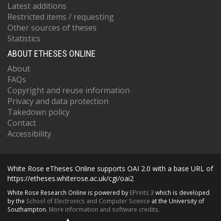
Latest additions
Restricted items / requesting
Other sources of theses
Statistics
ABOUT ETHESES ONLINE
About
FAQs
Copyright and reuse information
Privacy and data protection
Takedown policy
Contact
Accessibility
White Rose eTheses Online supports OAI 2.0 with a base URL of
https://etheses.whiterose.ac.uk/cgi/oai2
White Rose Research Online is powered by
EPrints 3
which is developed
by the
School of Electronics and Computer Science
at the University of
Southampton.
More information and software credits.