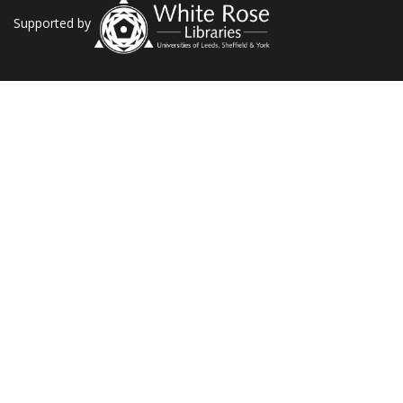
Supported by