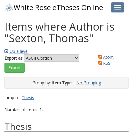
White Rose eTheses Online
Toggle 
Items where Author is
"
Sexton, Thomas
"
Up a level
Atom
Export as
RSS
Group by:
Item Type
|
No Grouping
Jump to:
Thesis
Number of items:
1
.
Thesis