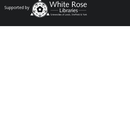
Supported by