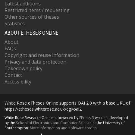
Latest additions
Restricted items / requesting
Other sources of theses
Statistics
ABOUT ETHESES ONLINE
About
FAQs
Copyright and reuse information
Privacy and data protection
Takedown policy
Contact
Accessibility
White Rose eTheses Online supports OAI 2.0 with a base URL of
https://etheses.whiterose.ac.uk/cgi/oai2
White Rose Research Online is powered by
EPrints 3
which is developed
by the
School of Electronics and Computer Science
at the University of
Southampton.
More information and software credits.