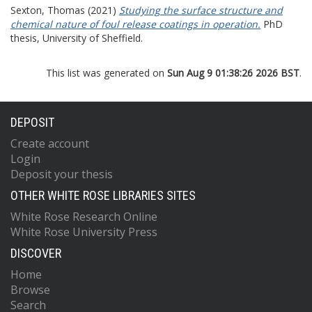
Sexton, Thomas
(2021)
Studying the surface structure and
chemical nature of foul release coatings in operation.
PhD
thesis, University of Sheffield.
This list was generated on
Sun Aug 9 01:38:26 2026 BST
.
DEPOSIT
Create account
Login
Deposit your thesis
OTHER WHITE ROSE LIBRARIES SITES
White Rose Research Online
White Rose University Press
DISCOVER
Home
Browse
Search