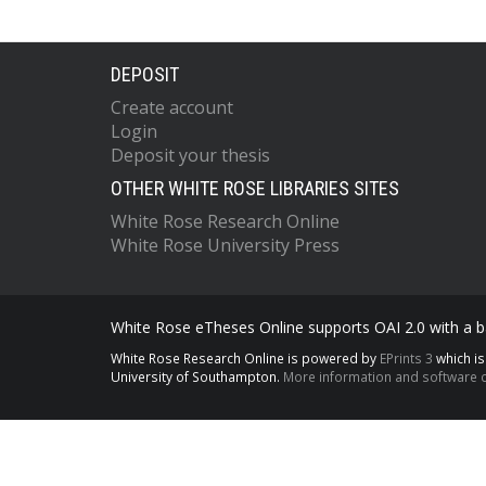
DEPOSIT
Create account
Login
Deposit your thesis
OTHER WHITE ROSE LIBRARIES SITES
White Rose Research Online
White Rose University Press
White Rose eTheses Online supports OAI 2.0 with a ba
White Rose Research Online is powered by
EPrints 3
which i
University of Southampton.
More information and software c