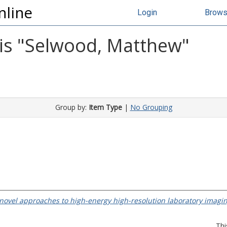
nline
Login
Brow
s "
Selwood, Matthew
"
Group by:
Item Type
|
No Grouping
ovel approaches to high-energy high-resolution laboratory imagin
Thi