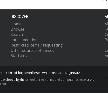
DISCOVER
A
Home
A
Browse
F
Search
C
Latest additions
P
Restricted items / requesting
T
Other sources of theses
C
Statistics
Ac
se URL of https://etheses.whiterose.ac.uk/cgi/oai2
S
s developed by the
School of Electronics and Computer Science
at the
redits.