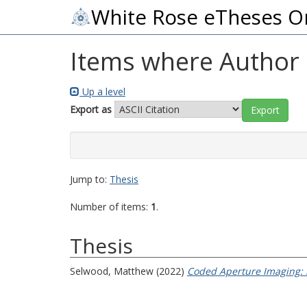
White Rose eTheses O
Items where Author i
Up a level
Export as
Jump to:
Thesis
Number of items:
1
.
Thesis
Selwood, Matthew
(2022)
Coded Aperture Imaging: n