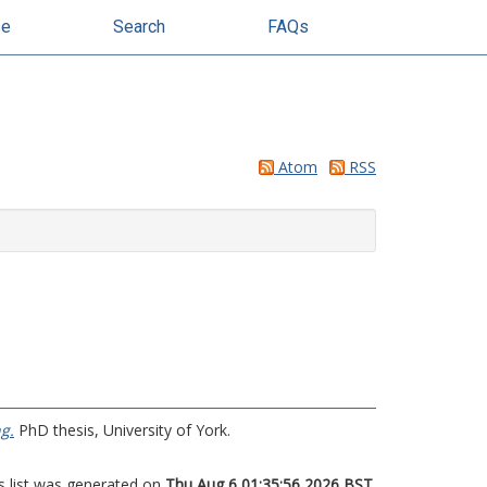
se
Search
FAQs
Atom
RSS
g.
PhD thesis, University of York.
s list was generated on
Thu Aug 6 01:35:56 2026 BST
.