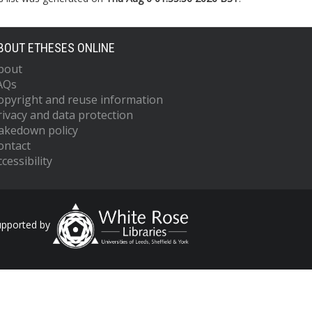
BOUT ETHESES ONLINE
bout
AQs
opyright and reuse information
rivacy and data protection
akedown policy
ontact
cessibility
upported by