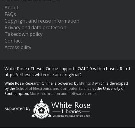
About
FAQs
Copyright and reuse information
Privacy and data protection
Takedown policy
Contact
Accessibility
White Rose eTheses Online supports OAI 2.0 with a base URL of
https://etheses.whiterose.ac.uk/cgi/oai2
White Rose Research Online is powered by
EPrints 3
which is developed
by the
School of Electronics and Computer Science
at the University of
Southampton.
More information and software credits.
Supported by