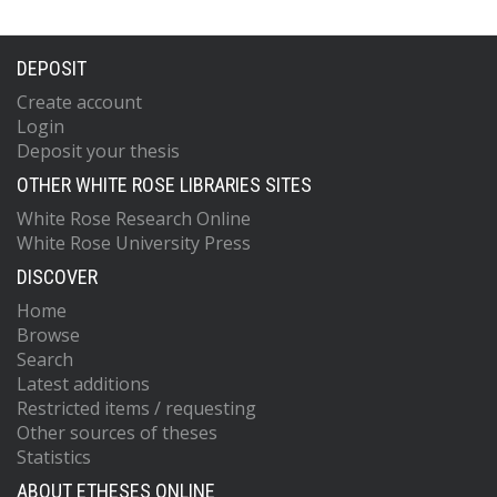
DEPOSIT
Create account
Login
Deposit your thesis
OTHER WHITE ROSE LIBRARIES SITES
White Rose Research Online
White Rose University Press
DISCOVER
Home
Browse
Search
Latest additions
Restricted items / requesting
Other sources of theses
Statistics
ABOUT ETHESES ONLINE