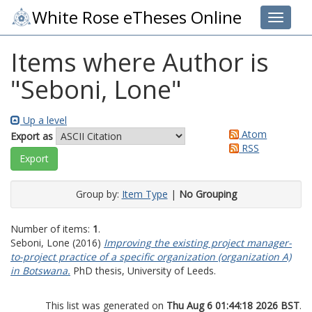
White Rose eTheses Online
Toggle 
Items where Author is
"
Seboni, Lone
"
Up a level
Atom
Export as
RSS
Group by:
Item Type
|
No Grouping
Number of items:
1
.
Seboni, Lone
(2016)
Improving the existing project manager-
to-project practice of a specific organization (organization A)
in Botswana.
PhD thesis, University of Leeds.
This list was generated on
Thu Aug 6 01:44:18 2026 BST
.