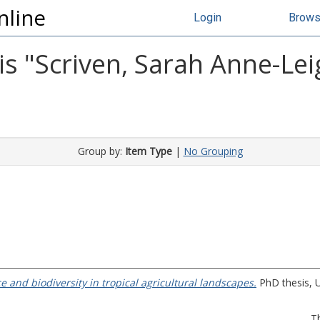
nline
Login
Brow
s "
Scriven, Sarah Anne-Lei
Group by:
Item Type
|
No Grouping
e and biodiversity in tropical agricultural landscapes.
PhD thesis, U
T