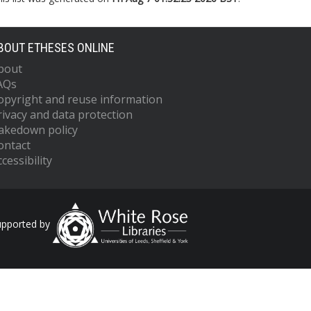
BOUT ETHESES ONLINE
bout
AQs
opyright and reuse information
rivacy and data protection
akedown policy
ontact
cessibility
upported by