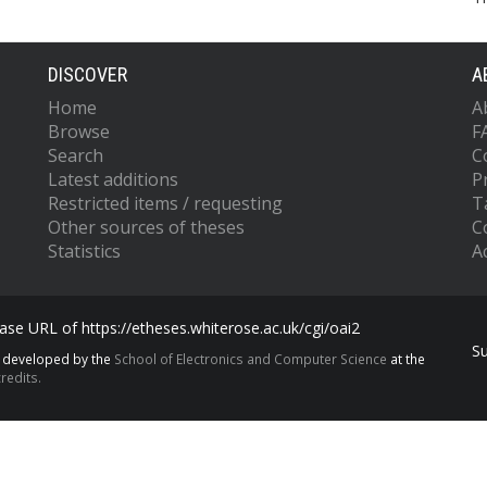
DISCOVER
A
Home
A
Browse
F
Search
C
Latest additions
P
Restricted items / requesting
T
Other sources of theses
C
Statistics
Ac
se URL of https://etheses.whiterose.ac.uk/cgi/oai2
S
s developed by the
School of Electronics and Computer Science
at the
redits.