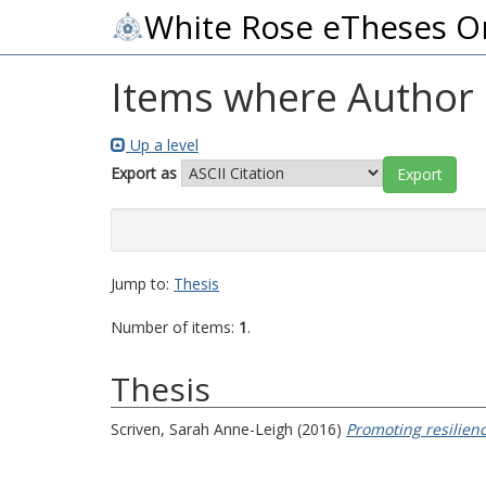
White Rose eTheses O
Items where Author i
Up a level
Export as
Jump to:
Thesis
Number of items:
1
.
Thesis
Scriven, Sarah Anne-Leigh
(2016)
Promoting resilienc