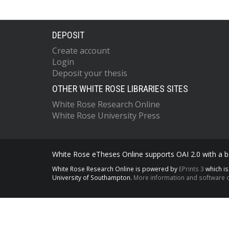
DEPOSIT
Create account
Login
Deposit your thesis
OTHER WHITE ROSE LIBRARIES SITES
White Rose Research Online
White Rose University Press
White Rose eTheses Online supports OAI 2.0 with a ba
White Rose Research Online is powered by
EPrints 3
which i
University of Southampton.
More information and software c