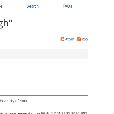
se
Search
FAQs
gh
"
Atom
RSS
niversity of York.
his list was generated on
Fri Aug 7 01:32:25 2026 BST
.