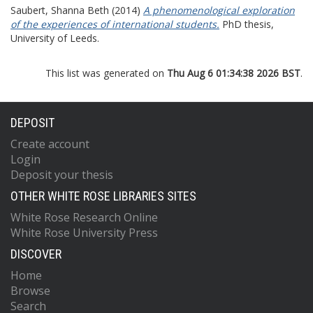
Saubert, Shanna Beth
(2014)
A phenomenological exploration
of the experiences of international students.
PhD thesis,
University of Leeds.
This list was generated on
Thu Aug 6 01:34:38 2026 BST
.
DEPOSIT
Create account
Login
Deposit your thesis
OTHER WHITE ROSE LIBRARIES SITES
White Rose Research Online
White Rose University Press
DISCOVER
Home
Browse
Search