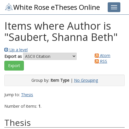
White Rose eTheses Online
Toggle 
Items where Author is
"
Saubert, Shanna Beth
"
Up a level
Atom
Export as
RSS
Group by:
Item Type
|
No Grouping
Jump to:
Thesis
Number of items:
1
.
Thesis