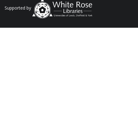
Supported by