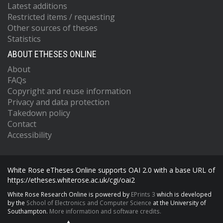
Latest additions
Restricted items / requesting
Other sources of theses
Statistics
ABOUT ETHESES ONLINE
About
FAQs
Copyright and reuse information
Privacy and data protection
Takedown policy
Contact
Accessibility
White Rose eTheses Online supports OAI 2.0 with a base URL of
https://etheses.whiterose.ac.uk/cgi/oai2
White Rose Research Online is powered by
EPrints 3
which is developed
by the
School of Electronics and Computer Science
at the University of
Southampton.
More information and software credits.