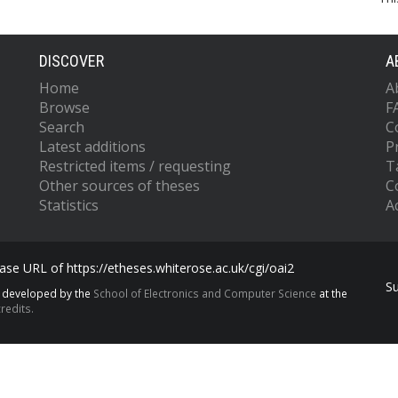
DISCOVER
A
Home
A
Browse
F
Search
C
Latest additions
P
Restricted items / requesting
T
Other sources of theses
C
Statistics
Ac
se URL of https://etheses.whiterose.ac.uk/cgi/oai2
S
s developed by the
School of Electronics and Computer Science
at the
redits.