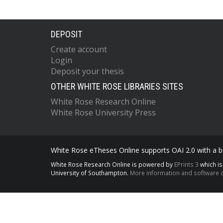
DEPOSIT
Create account
Login
Deposit your thesis
OTHER WHITE ROSE LIBRARIES SITES
White Rose Research Online
White Rose University Press
White Rose eTheses Online supports OAI 2.0 with a ba
White Rose Research Online is powered by
EPrints 3
which i
University of Southampton.
More information and software c