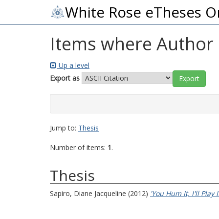
White Rose eTheses O
Items where Author i
Up a level
Export as
Jump to:
Thesis
Number of items:
1
.
Thesis
Sapiro, Diane Jacqueline
(2012)
'You Hum It, I'll Play