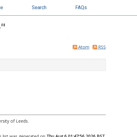
se
Search
FAQs
e
"
Atom
RSS
rsity of Leeds.
s list was generated on
Thu Aug 6 01:47:56 2026 BST
.