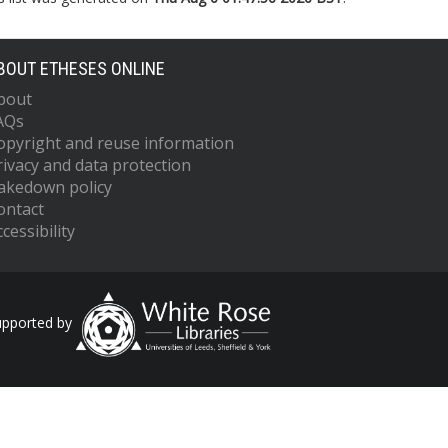
BOUT ETHESES ONLINE
bout
AQs
opyright and reuse information
rivacy and data protection
akedown policy
ontact
cessibility
upported by