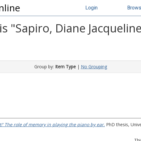
nline
Login
Brow
s "
Sapiro, Diane Jacquelin
Group by:
Item Type
|
No Grouping
 It!' The role of memory in playing the piano by ear.
PhD thesis, Unive
Thi