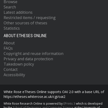
Browse
Search
Latest additions
Restricted items / requesting
Other sources of theses
Statistics
ABOUT ETHESES ONLINE
About
FAQs
Copyright and reuse information
Privacy and data protection
Takedown policy
Contact
Accessibility
White Rose eTheses Online supports OAI 2.0 with a base URL of
https://etheses.whiterose.ac.uk/cgi/oai2
White Rose Research Online is powered by
EPrints 3
which is developed
by the
School of Electronics and Computer Science
at the University of