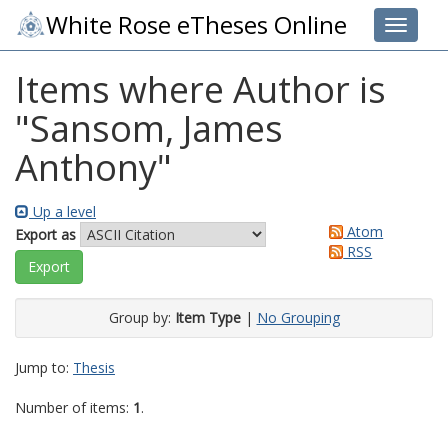
White Rose eTheses Online
Toggle 
Items where Author is
"
Sansom, James
Anthony
"
Up a level
Atom
Export as
RSS
Group by:
Item Type
|
No Grouping
Jump to:
Thesis
Number of items:
1
.