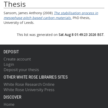
Thesis
Sansom, James Anthony
(2008)
The stabilisation process in
mesophase pitch based carbon materials.
PhD thesis,
University of Leeds.
This list was generated on
Sat Aug 8 01:49:23 2026 BST
.
DEPOSIT
Create account
Login
Deposit your thesis
OTHER WHITE ROSE LIBRARIES SITES
White Rose Research Online
White Rose University Press
DISCOVER
Home