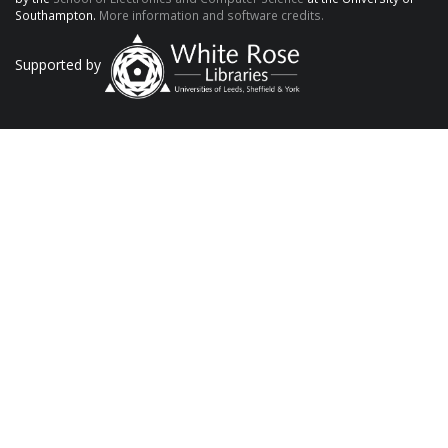
Southampton.
More information and software credits.
Supported by