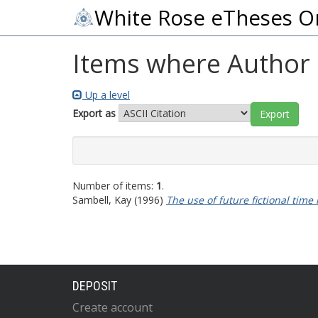
White Rose eTheses O
Items where Author i
Up a level
Export as
Number of items:
1
.
Sambell, Kay
(1996)
The use of future fictional time
DEPOSIT
Create account