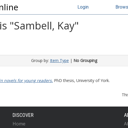
nline
Login
Brow
s "
Sambell, Kay
"
Group by:
Item Type
|
No Grouping
 in novels for young readers.
PhD thesis, University of York.
Thi
DISCOVER
A
Home
A