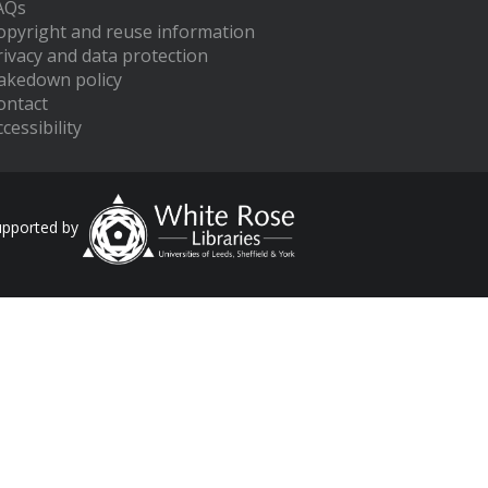
AQs
opyright and reuse information
rivacy and data protection
akedown policy
ontact
cessibility
upported by