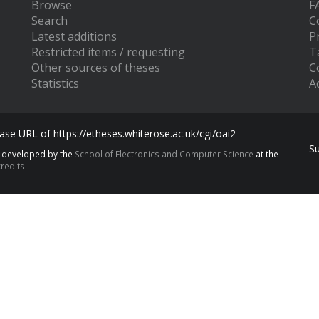
Browse
F
Search
C
Latest additions
P
Restricted items / requesting
T
Other sources of theses
C
Statistics
Ac
se URL of https://etheses.whiterose.ac.uk/cgi/oai2
S
s developed by the
School of Electronics and Computer Science
at the
redits.