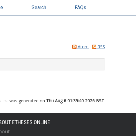
se
Search
FAQs
Atom
RSS
s list was generated on
Thu Aug 6 01:39:40 2026 BST
.
BOUT ETHESES ONLINE
bout