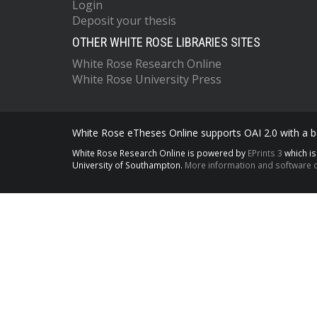
Login
Deposit your thesis
OTHER WHITE ROSE LIBRARIES SITES
White Rose Research Online
White Rose University Press
White Rose eTheses Online supports OAI 2.0 with a ba
White Rose Research Online is powered by
EPrints 3
which i
University of Southampton.
More information and software c