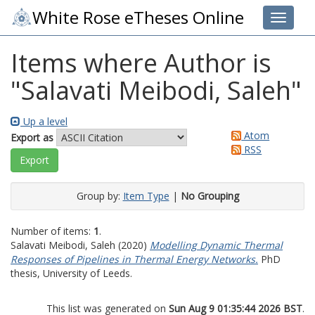
White Rose eTheses Online
Toggle 
Items where Author is
"
Salavati Meibodi, Saleh
"
Up a level
Atom
Export as
RSS
Group by:
Item Type
|
No Grouping
Number of items:
1
.
Salavati Meibodi, Saleh
(2020)
Modelling Dynamic Thermal
Responses of Pipelines in Thermal Energy Networks.
PhD
thesis, University of Leeds.
This list was generated on
Sun Aug 9 01:35:44 2026 BST
.