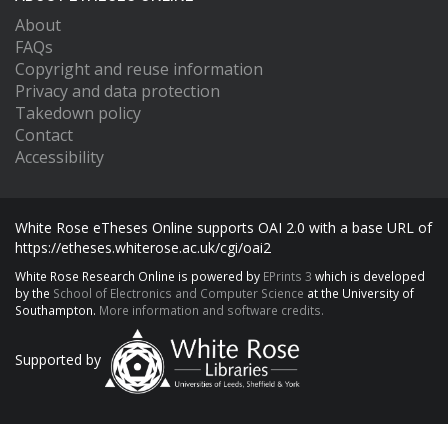
About
FAQs
Copyright and reuse information
Privacy and data protection
Takedown policy
Contact
Accessibility
White Rose eTheses Online supports OAI 2.0 with a base URL of
https://etheses.whiterose.ac.uk/cgi/oai2
White Rose Research Online is powered by
EPrints 3
which is developed
by the
School of Electronics and Computer Science
at the University of
Southampton.
More information and software credits.
Supported by