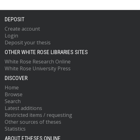
DEPOSIT
Create account
Login
Deposit your thesis
OTHER WHITE ROSE LIBRARIES SITES
White Rose Research Online
White Rose University Press
DISCOVER
Home
Browse
Search
Latest additions
Restricted items / requesting
Other sources of theses
Statistics
ABOUT ETHESES ONLINE