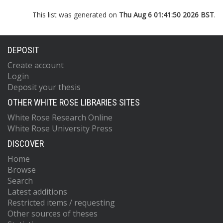
This list was generated on
Thu Aug 6 01:41:50 2026 BST
.
DEPOSIT
Create account
Login
Deposit your thesis
OTHER WHITE ROSE LIBRARIES SITES
White Rose Research Online
White Rose University Press
DISCOVER
Home
Browse
Search
Latest additions
Restricted items / requesting
Other sources of theses