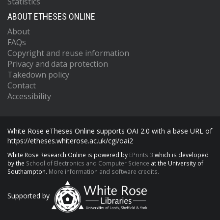
Statistics
ABOUT ETHESES ONLINE
About
FAQs
Copyright and reuse information
Privacy and data protection
Takedown policy
Contact
Accessibility
White Rose eTheses Online supports OAI 2.0 with a base URL of
https://etheses.whiterose.ac.uk/cgi/oai2
White Rose Research Online is powered by
EPrints 3
which is developed
by the
School of Electronics and Computer Science
at the University of
Southampton.
More information and software credits.
Supported by