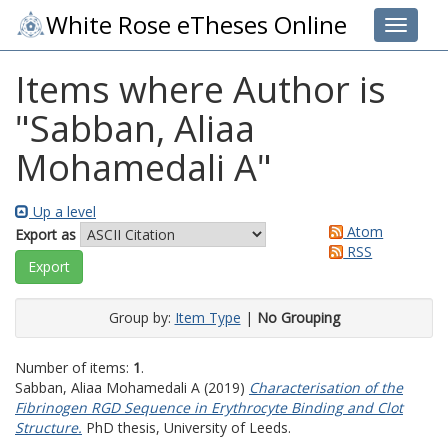
White Rose eTheses Online
Toggle 
Items where Author is
"
Sabban, Aliaa
Mohamedali A
"
Up a level
Atom
Export as
RSS
Group by:
Item Type
|
No Grouping
Number of items:
1
.
Sabban, Aliaa Mohamedali A
(2019)
Characterisation of the
Fibrinogen RGD Sequence in Erythrocyte Binding and Clot
Structure.
PhD thesis, University of Leeds.