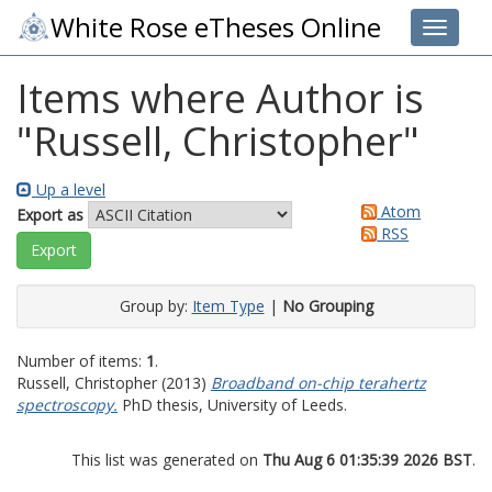
White Rose eTheses Online
Toggle 
Items where Author is
"
Russell, Christopher
"
Up a level
Atom
Export as
RSS
Group by:
Item Type
|
No Grouping
Number of items:
1
.
Russell, Christopher
(2013)
Broadband on-chip terahertz
spectroscopy.
PhD thesis, University of Leeds.
This list was generated on
Thu Aug 6 01:35:39 2026 BST
.