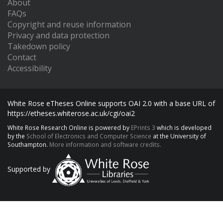
About
FAQs
Copyright and reuse information
Privacy and data protection
Takedown policy
Contact
Accessibility
White Rose eTheses Online supports OAI 2.0 with a base URL of
https://etheses.whiterose.ac.uk/cgi/oai2
White Rose Research Online is powered by
EPrints 3
which is developed
by the
School of Electronics and Computer Science
at the University of
Southampton.
More information and software credits.
Supported by