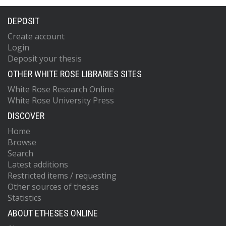
DEPOSIT
Create account
Login
Deposit your thesis
OTHER WHITE ROSE LIBRARIES SITES
White Rose Research Online
White Rose University Press
DISCOVER
Home
Browse
Search
Latest additions
Restricted items / requesting
Other sources of theses
Statistics
ABOUT ETHESES ONLINE