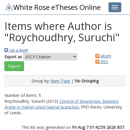
White Rose eTheses Online
Toggle 
Items where Author is
"
Roychoudhry, Suruchi
"
Up a level
Atom
Export as
RSS
Group by:
Item Type
|
No Grouping
Number of items:
1
.
Roychoudhry, Suruchi
(2013)
Control of Gravitropic Setpoint
Angle in higher plant lateral branches.
PhD thesis, University
of Leeds.
This list was generated on
Fri Aug 7 01:42:59 2026 BST
.