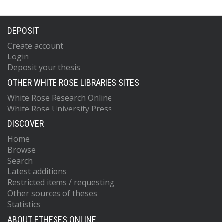
DEPOSIT
Create account
Login
Deposit your thesis
OTHER WHITE ROSE LIBRARIES SITES
White Rose Research Online
White Rose University Press
DISCOVER
Home
Browse
Search
Latest additions
Restricted items / requesting
Other sources of theses
Statistics
ABOUT ETHESES ONLINE