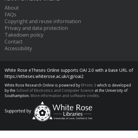
About
FAQs
Copyright and reuse information
Privacy and data protection
Takedown policy
Contact
Accessibility
White Rose eTheses Online supports OAI 2.0 with a base URL of
https://etheses.whiterose.ac.uk/cgi/oai2
White Rose Research Online is powered by
EPrints 3
which is developed
by the
School of Electronics and Computer Science
at the University of
Southampton.
More information and software credits.
Supported by