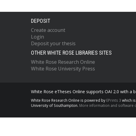
DEPOSIT
Create account
Login
Deposit your thesis
OTHER WHITE ROSE LIBRARIES SITES
White Rose Research Online
White Rose University Press
White Rose eTheses Online supports OAI 2.0 with a ba
White Rose Research Online is powered by
EPrints 3
which i
University of Southampton.
More information and software c