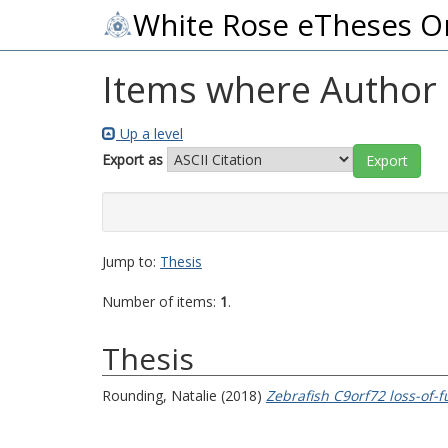
White Rose eTheses O
Items where Author i
Up a level
Export as
Jump to:
Thesis
Number of items:
1
.
Thesis
Rounding, Natalie
(2018)
Zebrafish C9orf72 loss-of-