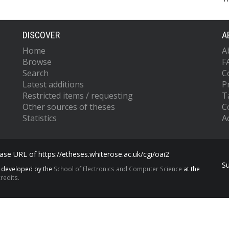
DISCOVER
A
Home
A
Browse
F
Search
C
Latest additions
P
Restricted items / requesting
T
Other sources of theses
C
Statistics
Ac
se URL of https://etheses.whiterose.ac.uk/cgi/oai2
S
s developed by the
School of Electronics and Computer Science
at the
redits.