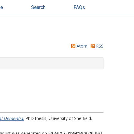
se
Search
FAQs
Atom
RSS
al Dementia.
PhD thesis, University of Sheffield.
his list was generated on
Fri Aug 7 01:49:14 2026 BST
.