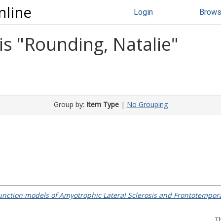
nline
Login
Brow
s "
Rounding, Natalie
"
Group by:
Item Type
|
No Grouping
function models of Amyotrophic Lateral Sclerosis and Frontotempor
T