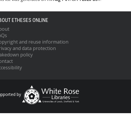
BOUT ETHESES ONLINE
bout
AQs
opyright and reuse information
rivacy and data protection
akedown policy
ontact
cessibility
upported by