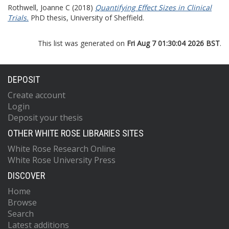
Rothwell, Joanne C
(2018)
Quantifying Effect Sizes in Clinical
Trials.
PhD thesis, University of Sheffield.
This list was generated on
Fri Aug 7 01:30:04 2026 BST
.
DEPOSIT
Create account
Login
Deposit your thesis
OTHER WHITE ROSE LIBRARIES SITES
White Rose Research Online
White Rose University Press
DISCOVER
Home
Browse
Search
Latest additions