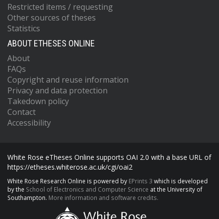
Restricted items / requesting
Other sources of theses
Statistics
ABOUT ETHESES ONLINE
About
FAQs
Copyright and reuse information
Privacy and data protection
Takedown policy
Contact
Accessibility
White Rose eTheses Online supports OAI 2.0 with a base URL of
https://etheses.whiterose.ac.uk/cgi/oai2
White Rose Research Online is powered by
EPrints 3
which is developed
by the
School of Electronics and Computer Science
at the University of
Southampton.
More information and software credits.