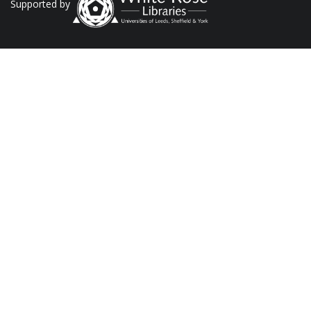
Supported by