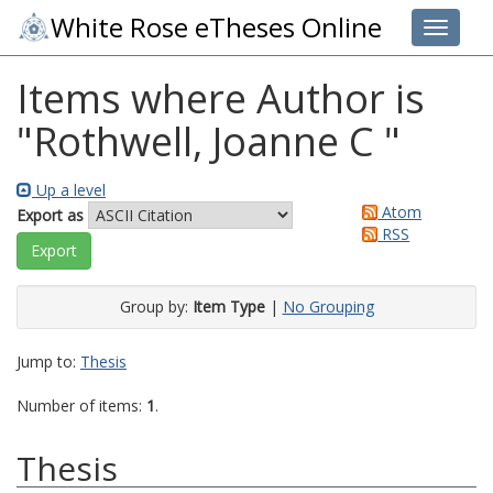
White Rose eTheses Online
Toggle 
Items where Author is
"
Rothwell, Joanne C
"
Up a level
Atom
Export as
RSS
Group by:
Item Type
|
No Grouping
Jump to:
Thesis
Number of items:
1
.
Thesis