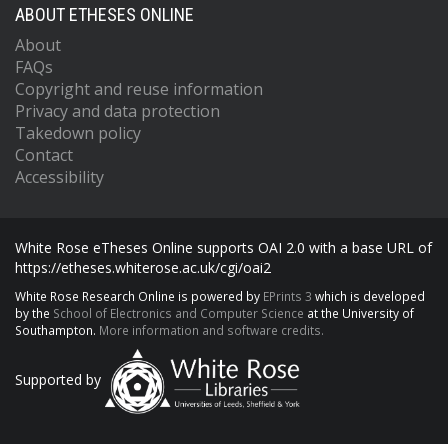
ABOUT ETHESES ONLINE
About
FAQs
Copyright and reuse information
Privacy and data protection
Takedown policy
Contact
Accessibility
White Rose eTheses Online supports OAI 2.0 with a base URL of
https://etheses.whiterose.ac.uk/cgi/oai2
White Rose Research Online is powered by
EPrints 3
which is developed
by the
School of Electronics and Computer Science
at the University of
Southampton.
More information and software credits.
Supported by