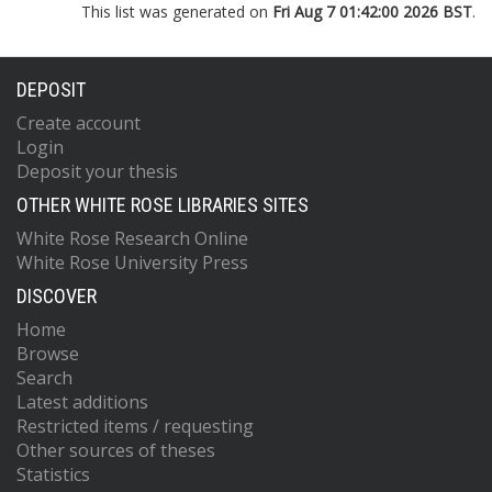
This list was generated on
Fri Aug 7 01:42:00 2026 BST
.
DEPOSIT
Create account
Login
Deposit your thesis
OTHER WHITE ROSE LIBRARIES SITES
White Rose Research Online
White Rose University Press
DISCOVER
Home
Browse
Search
Latest additions
Restricted items / requesting
Other sources of theses
Statistics