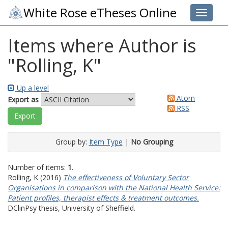
White Rose eTheses Online
Toggle 
Items where Author is
"
Rolling, K
"
Up a level
Atom
Export as
RSS
Group by:
Item Type
|
No Grouping
Number of items:
1
.
Rolling, K
(2016)
The effectiveness of Voluntary Sector
Organisations in comparison with the National Health Service:
Patient profiles, therapist effects & treatment outcomes.
DClinPsy thesis, University of Sheffield.