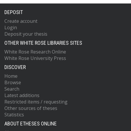
DEPOSIT
Create account
Login
Deposit your thesis
OTHER WHITE ROSE LIBRARIES SITES
White Rose Research Online
White Rose University Press
DISCOVER
Home
Browse
Search
Latest additions
Restricted items / requesting
Other sources of theses
Statistics
ABOUT ETHESES ONLINE