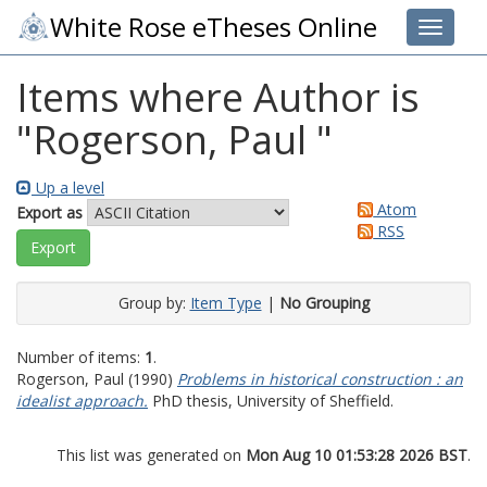
White Rose eTheses Online
Toggle 
Items where Author is
"
Rogerson, Paul
"
Up a level
Atom
Export as
RSS
Group by:
Item Type
|
No Grouping
Number of items:
1
.
Rogerson, Paul
(1990)
Problems in historical construction : an
idealist approach.
PhD thesis, University of Sheffield.
This list was generated on
Mon Aug 10 01:53:28 2026 BST
.