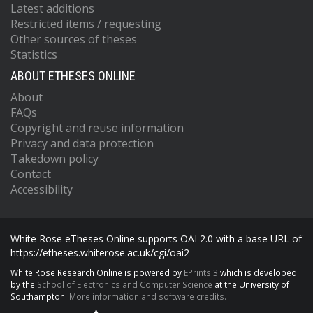
Latest additions
Restricted items / requesting
Other sources of theses
Statistics
ABOUT ETHESES ONLINE
About
FAQs
Copyright and reuse information
Privacy and data protection
Takedown policy
Contact
Accessibility
White Rose eTheses Online supports OAI 2.0 with a base URL of
https://etheses.whiterose.ac.uk/cgi/oai2
White Rose Research Online is powered by
EPrints 3
which is developed
by the
School of Electronics and Computer Science
at the University of
Southampton.
More information and software credits.