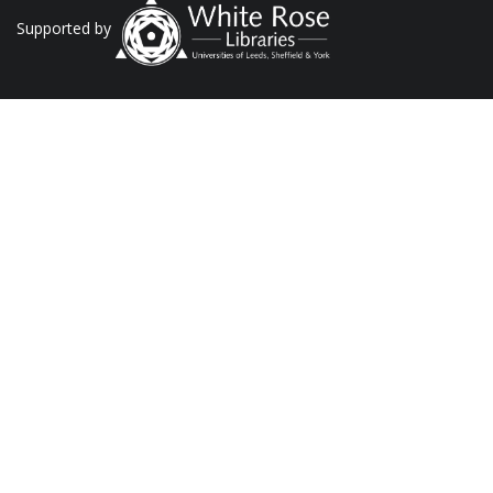
Supported by