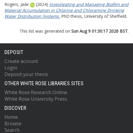
Rogers, Jade
(2024)
Investigating and Managing Biofilm and
Material Accumulation in Chlorine and Chloramine Drinking
Water Distribution Systems.
PhD thesis, University of Sheffield.
This list was generated on
Sun Aug 9 01:30:17 2026 BST
.
DEPOSIT
Create account
Login
Deposit your thesis
OTHER WHITE ROSE LIBRARIES SITES
White Rose Research Online
White Rose University Press
DISCOVER
Home
Browse
Search