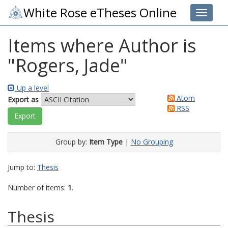
White Rose eTheses Online
Toggle 
Items where Author is
"
Rogers, Jade
"
Up a level
Atom
Export as
RSS
Group by:
Item Type
|
No Grouping
Jump to:
Thesis
Number of items:
1
.
Thesis