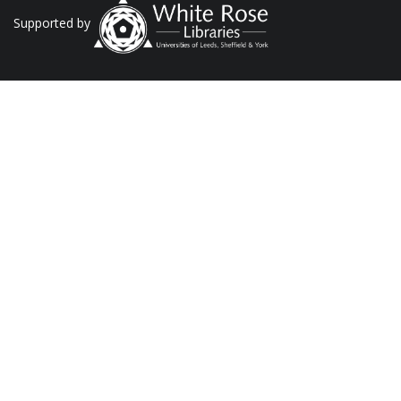
Supported by