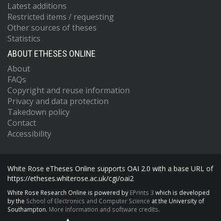
Latest additions
Restricted items / requesting
Other sources of theses
Statistics
ABOUT ETHESES ONLINE
About
FAQs
Copyright and reuse information
Privacy and data protection
Takedown policy
Contact
Accessibility
White Rose eTheses Online supports OAI 2.0 with a base URL of
https://etheses.whiterose.ac.uk/cgi/oai2
White Rose Research Online is powered by
EPrints 3
which is developed
by the
School of Electronics and Computer Science
at the University of
Southampton.
More information and software credits.