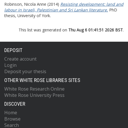
Robinson, Nicola Anne
(2014)
Resisting development: land and
labour in Israeli, Palestinian and Sri Lankan literature.
PhD
thesis, University of York.
This list was generated on
Thu Aug 6 01:41:51 2026 BST
.
DEPOSIT
Create account
Login
Deposit your thesis
OTHER WHITE ROSE LIBRARIES SITES
White Rose Research Online
White Rose University Press
DISCOVER
Home
Browse
Search