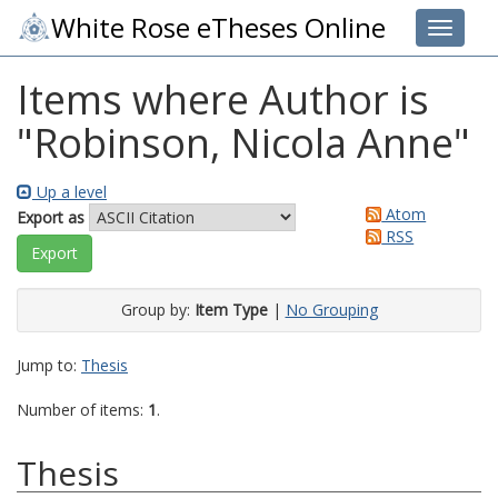
White Rose eTheses Online
Toggle 
Items where Author is
"
Robinson, Nicola Anne
"
Up a level
Atom
Export as
RSS
Group by:
Item Type
|
No Grouping
Jump to:
Thesis
Number of items:
1
.
Thesis