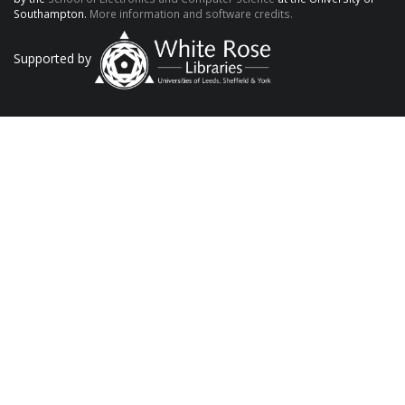
Southampton.
More information and software credits.
Supported by