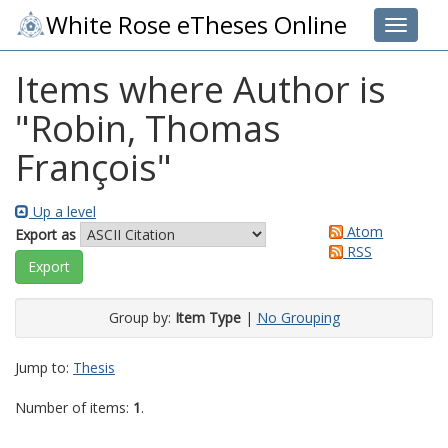
White Rose eTheses Online
Toggle 
Items where Author is
"
Robin, Thomas
François
"
Up a level
Atom
Export as
RSS
Group by:
Item Type
|
No Grouping
Jump to:
Thesis
Number of items:
1
.