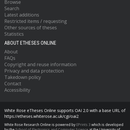
Browse
Search
Latest additions
Restricted items / requesting
Other sources of theses
Statistics
ABOUT ETHESES ONLINE
About
FAQs
Copyright and reuse information
Privacy and data protection
Takedown policy
Contact
Accessibility
White Rose eTheses Online supports OAI 2.0 with a base URL of
https://etheses.whiterose.ac.uk/cgi/oai2
White Rose Research Online is powered by
EPrints 3
which is developed
by the
School of Electronics and Computer Science
at the University of