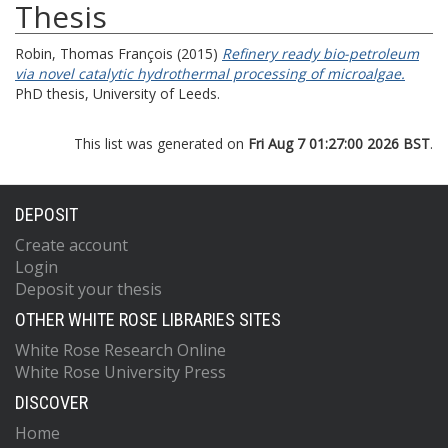
Thesis
Robin, Thomas François
(2015)
Refinery ready bio-petroleum
via novel catalytic hydrothermal processing of microalgae.
PhD thesis, University of Leeds.
This list was generated on
Fri Aug 7 01:27:00 2026 BST
.
DEPOSIT
Create account
Login
Deposit your thesis
OTHER WHITE ROSE LIBRARIES SITES
White Rose Research Online
White Rose University Press
DISCOVER
Home