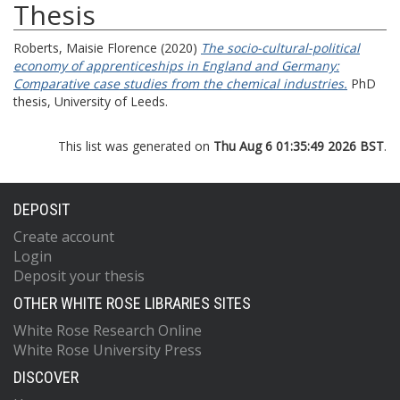
Thesis
Roberts, Maisie Florence
(2020)
The socio-cultural-political
economy of apprenticeships in England and Germany:
Comparative case studies from the chemical industries.
PhD
thesis, University of Leeds.
This list was generated on
Thu Aug 6 01:35:49 2026 BST
.
DEPOSIT
Create account
Login
Deposit your thesis
OTHER WHITE ROSE LIBRARIES SITES
White Rose Research Online
White Rose University Press
DISCOVER