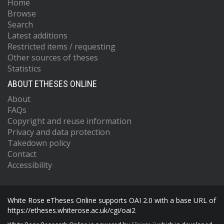
Home
Browse
Search
Latest additions
Restricted items / requesting
Other sources of theses
Statistics
ABOUT ETHESES ONLINE
About
FAQs
Copyright and reuse information
Privacy and data protection
Takedown policy
Contact
Accessibility
White Rose eTheses Online supports OAI 2.0 with a base URL of
https://etheses.whiterose.ac.uk/cgi/oai2