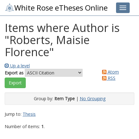
White Rose eTheses Online
Toggle 
Items where Author is
"
Roberts, Maisie
Florence
"
Up a level
Atom
Export as
RSS
Group by:
Item Type
|
No Grouping
Jump to:
Thesis
Number of items:
1
.