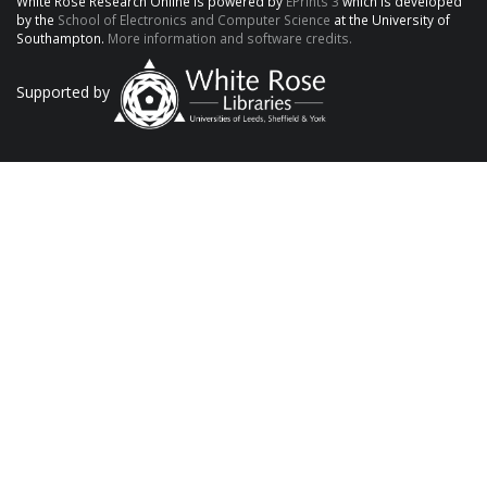
White Rose Research Online is powered by
EPrints 3
which is developed
by the
School of Electronics and Computer Science
at the University of
Southampton.
More information and software credits.
Supported by