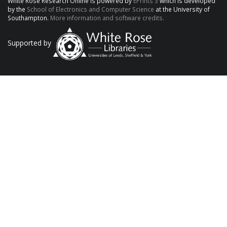
White Rose Research Online is powered by
EPrints 3
which is developed
by the
School of Electronics and Computer Science
at the University of
Southampton.
More information and software credits.
Supported by