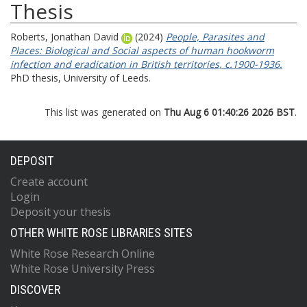
Thesis
Roberts, Jonathan David
(2024)
People, Parasites and
Places: Biological and Social aspects of human hookworm
infection and eradication in British territories, c.1900-1936.
PhD thesis, University of Leeds.
This list was generated on
Thu Aug 6 01:40:26 2026 BST
.
DEPOSIT
Create account
Login
Deposit your thesis
OTHER WHITE ROSE LIBRARIES SITES
White Rose Research Online
White Rose University Press
DISCOVER