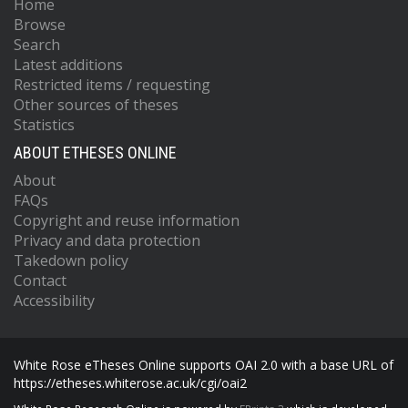
Home
Browse
Search
Latest additions
Restricted items / requesting
Other sources of theses
Statistics
ABOUT ETHESES ONLINE
About
FAQs
Copyright and reuse information
Privacy and data protection
Takedown policy
Contact
Accessibility
White Rose eTheses Online supports OAI 2.0 with a base URL of
https://etheses.whiterose.ac.uk/cgi/oai2