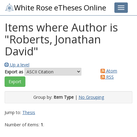
White Rose eTheses Online
Toggle 
Items where Author is
"
Roberts, Jonathan
David
"
Up a level
Atom
Export as
RSS
Group by:
Item Type
|
No Grouping
Jump to:
Thesis
Number of items:
1
.