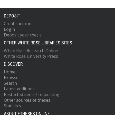
DEPOSIT
Create account
Login
Deposit your thesis
OTHER WHITE ROSE LIBRARIES SITES
White Rose Research Online
White Rose University Press
DISCOVER
Home
Browse
Search
Latest additions
Restricted items / requesting
Other sources of theses
Statistics
ABOUT ETHESES ONLINE