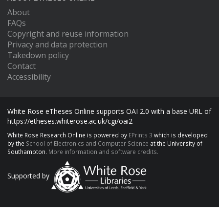
About
FAQs
Copyright and reuse information
Privacy and data protection
Takedown policy
Contact
Accessibility
White Rose eTheses Online supports OAI 2.0 with a base URL of
https://etheses.whiterose.ac.uk/cgi/oai2
White Rose Research Online is powered by
EPrints 3
which is developed
by the
School of Electronics and Computer Science
at the University of
Southampton.
More information and software credits.
Supported by