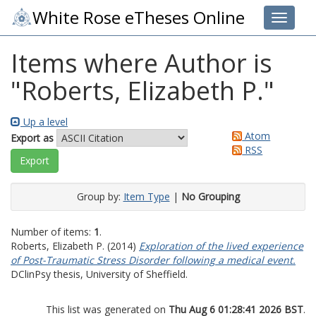
White Rose eTheses Online
Toggle 
Items where Author is
"
Roberts, Elizabeth P.
"
Up a level
Atom
Export as
RSS
Group by:
Item Type
|
No Grouping
Number of items:
1
.
Roberts, Elizabeth P.
(2014)
Exploration of the lived experience
of Post-Traumatic Stress Disorder following a medical event.
DClinPsy thesis, University of Sheffield.
This list was generated on
Thu Aug 6 01:28:41 2026 BST
.