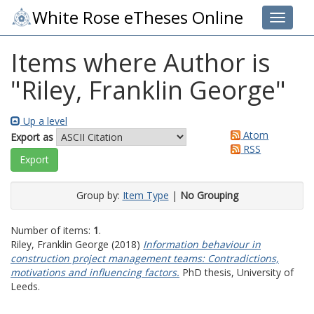
White Rose eTheses Online
Toggle 
Items where Author is
"
Riley, Franklin George
"
Up a level
Atom
Export as
RSS
Group by:
Item Type
|
No Grouping
Number of items:
1
.
Riley, Franklin George
(2018)
Information behaviour in
construction project management teams: Contradictions,
motivations and influencing factors.
PhD thesis, University of
Leeds.