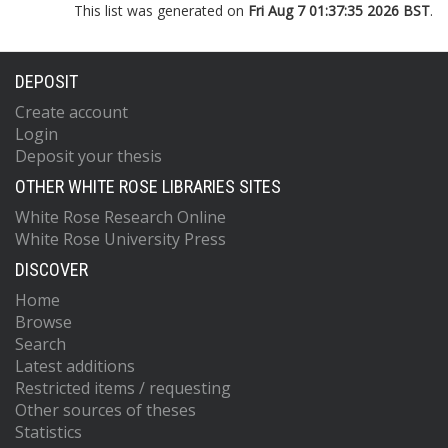
This list was generated on
Fri Aug 7 01:37:35 2026 BST
.
DEPOSIT
Create account
Login
Deposit your thesis
OTHER WHITE ROSE LIBRARIES SITES
White Rose Research Online
White Rose University Press
DISCOVER
Home
Browse
Search
Latest additions
Restricted items / requesting
Other sources of theses
Statistics