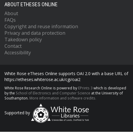
ABOUT ETHESES ONLINE
About
FAQs
Copyright and reuse information
Privacy and data protection
Takedown policy
Contact
Accessibility
White Rose eTheses Online supports OAI 2.0 with a base URL of
https://etheses.whiterose.ac.uk/cgi/oai2
White Rose Research Online is powered by
EPrints 3
which is developed
by the
School of Electronics and Computer Science
at the University of
Southampton.
More information and software credits.
Supported by