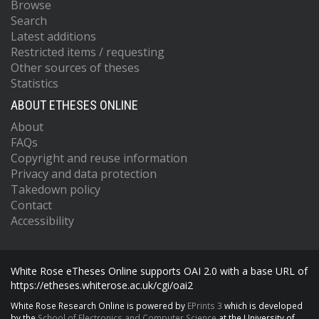
Browse
Search
Latest additions
Restricted items / requesting
Other sources of theses
Statistics
ABOUT ETHESES ONLINE
About
FAQs
Copyright and reuse information
Privacy and data protection
Takedown policy
Contact
Accessibility
White Rose eTheses Online supports OAI 2.0 with a base URL of
https://etheses.whiterose.ac.uk/cgi/oai2
White Rose Research Online is powered by
EPrints 3
which is developed
by the
School of Electronics and Computer Science
at the University of