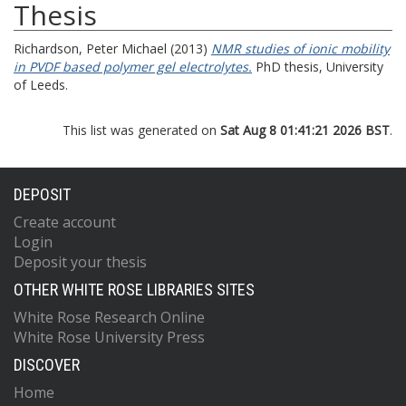
Thesis
Richardson, Peter Michael
(2013)
NMR studies of ionic mobility
in PVDF based polymer gel electrolytes.
PhD thesis, University
of Leeds.
This list was generated on
Sat Aug 8 01:41:21 2026 BST
.
DEPOSIT
Create account
Login
Deposit your thesis
OTHER WHITE ROSE LIBRARIES SITES
White Rose Research Online
White Rose University Press
DISCOVER
Home