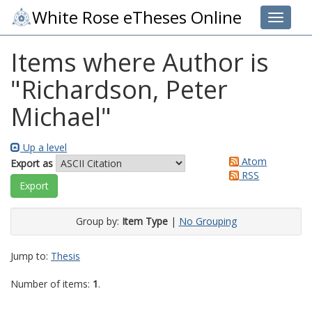
White Rose eTheses Online
Toggle 
Items where Author is
"
Richardson, Peter
Michael
"
Up a level
Atom
Export as
RSS
Group by:
Item Type
|
No Grouping
Jump to:
Thesis
Number of items:
1
.