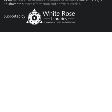
Southampton.
More information and software credits.
Supported by