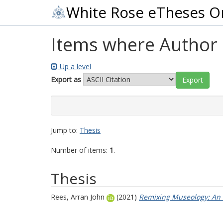
White Rose eTheses O
Items where Author i
Up a level
Export as
Jump to:
Thesis
Number of items:
1
.
Thesis
Rees, Arran John
(2021)
Remixing Museology: An 