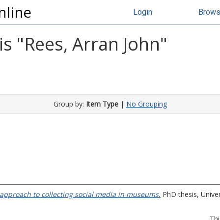
nline
Login
Brow
s "
Rees, Arran John
"
Group by:
Item Type
|
No Grouping
approach to collecting social media in museums.
PhD thesis, Univer
Thi