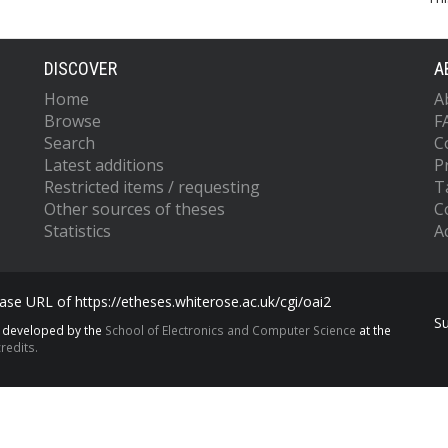
DISCOVER
A
Home
A
Browse
F
Search
C
Latest additions
P
Restricted items / requesting
T
Other sources of theses
C
Statistics
Ac
se URL of https://etheses.whiterose.ac.uk/cgi/oai2
S
s developed by the
School of Electronics and Computer Science
at the
redits.