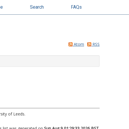
se
Search
FAQs
Atom
RSS
sity of Leeds.
s list was generated on
Sun Aug 9 01:29:33 2026 BST
.