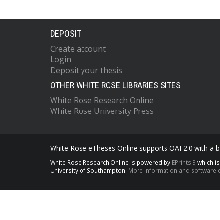
DEPOSIT
Create account
Login
Deposit your thesis
OTHER WHITE ROSE LIBRARIES SITES
White Rose Research Online
White Rose University Press
White Rose eTheses Online supports OAI 2.0 with a ba
White Rose Research Online is powered by
EPrints 3
which i
University of Southampton.
More information and software c