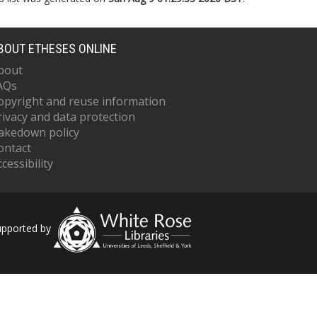
BOUT ETHESES ONLINE
bout
AQs
opyright and reuse information
rivacy and data protection
akedown policy
ontact
cessibility
upported by