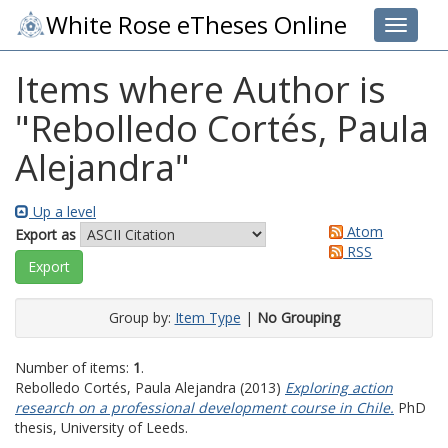
White Rose eTheses Online
Toggle 
Items where Author is
"
Rebolledo Cortés, Paula
Alejandra
"
Up a level
Atom
Export as
RSS
Group by:
Item Type
|
No Grouping
Number of items:
1
.
Rebolledo Cortés, Paula Alejandra
(2013)
Exploring action
research on a professional development course in Chile.
PhD
thesis, University of Leeds.