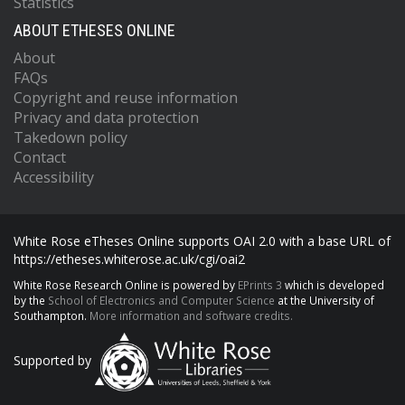
Statistics
ABOUT ETHESES ONLINE
About
FAQs
Copyright and reuse information
Privacy and data protection
Takedown policy
Contact
Accessibility
White Rose eTheses Online supports OAI 2.0 with a base URL of
https://etheses.whiterose.ac.uk/cgi/oai2
White Rose Research Online is powered by
EPrints 3
which is developed
by the
School of Electronics and Computer Science
at the University of
Southampton.
More information and software credits.
Supported by