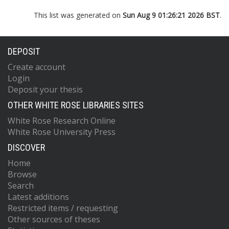
This list was generated on
Sun Aug 9 01:26:21 2026 BST
.
DEPOSIT
Create account
Login
Deposit your thesis
OTHER WHITE ROSE LIBRARIES SITES
White Rose Research Online
White Rose University Press
DISCOVER
Home
Browse
Search
Latest additions
Restricted items / requesting
Other sources of theses