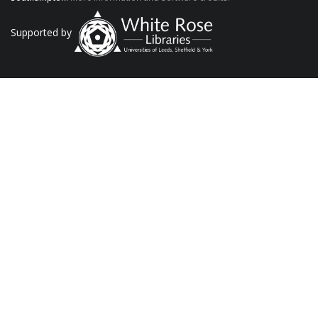
Supported by