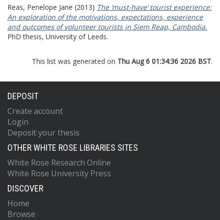
Reas, Penelope Jane
(2013)
The ‘must-have’ tourist experience:
An exploration of the motivations, expectations, experience
and outcomes of volunteer tourists in Siem Reap, Cambodia.
PhD thesis, University of Leeds.
This list was generated on
Thu Aug 6 01:34:36 2026 BST
.
DEPOSIT
Create account
Login
Deposit your thesis
OTHER WHITE ROSE LIBRARIES SITES
White Rose Research Online
White Rose University Press
DISCOVER
Home
Browse