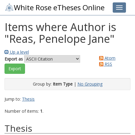
White Rose eTheses Online
Toggle 
Items where Author is
"
Reas, Penelope Jane
"
Up a level
Atom
Export as
RSS
Group by:
Item Type
|
No Grouping
Jump to:
Thesis
Number of items:
1
.
Thesis