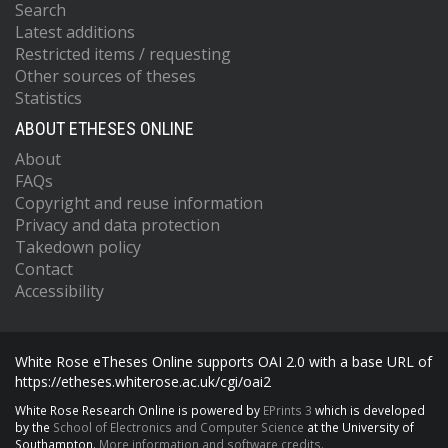
Search
Latest additions
Restricted items / requesting
Other sources of theses
Statistics
ABOUT ETHESES ONLINE
About
FAQs
Copyright and reuse information
Privacy and data protection
Takedown policy
Contact
Accessibility
White Rose eTheses Online supports OAI 2.0 with a base URL of
https://etheses.whiterose.ac.uk/cgi/oai2
White Rose Research Online is powered by
EPrints 3
which is developed
by the
School of Electronics and Computer Science
at the University of
Southampton.
More information and software credits.