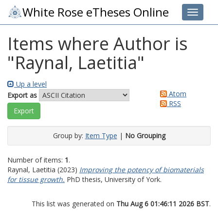
White Rose eTheses Online
Toggle 
Items where Author is
"
Raynal, Laetitia
"
Up a level
Atom
Export as
RSS
Group by:
Item Type
|
No Grouping
Number of items:
1
.
Raynal, Laetitia
(2023)
Improving the potency of biomaterials
for tissue growth.
PhD thesis, University of York.
This list was generated on
Thu Aug 6 01:46:11 2026 BST
.