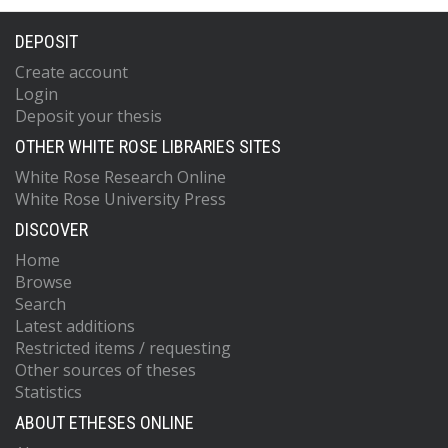
DEPOSIT
Create account
Login
Deposit your thesis
OTHER WHITE ROSE LIBRARIES SITES
White Rose Research Online
White Rose University Press
DISCOVER
Home
Browse
Search
Latest additions
Restricted items / requesting
Other sources of theses
Statistics
ABOUT ETHESES ONLINE