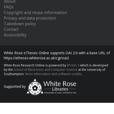
About
FAQs
Copyright and reuse information
Privacy and data protection
Takedown policy
Contact
Accessibility
White Rose eTheses Online supports OAI 2.0 with a base URL of
https://etheses.whiterose.ac.uk/cgi/oai2
White Rose Research Online is powered by
EPrints 3
which is developed
by the
School of Electronics and Computer Science
at the University of
Southampton.
More information and software credits.
Supported by