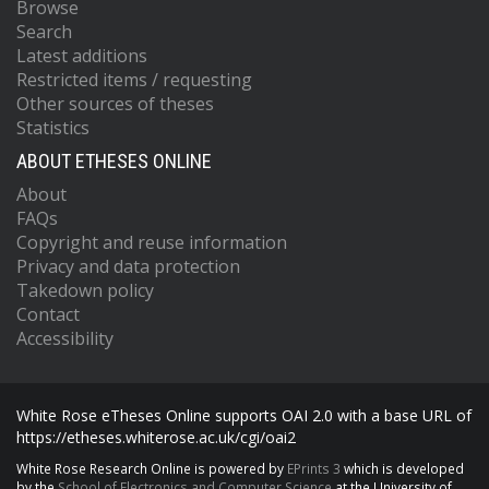
Browse
Search
Latest additions
Restricted items / requesting
Other sources of theses
Statistics
ABOUT ETHESES ONLINE
About
FAQs
Copyright and reuse information
Privacy and data protection
Takedown policy
Contact
Accessibility
White Rose eTheses Online supports OAI 2.0 with a base URL of
https://etheses.whiterose.ac.uk/cgi/oai2
White Rose Research Online is powered by
EPrints 3
which is developed
by the
School of Electronics and Computer Science
at the University of