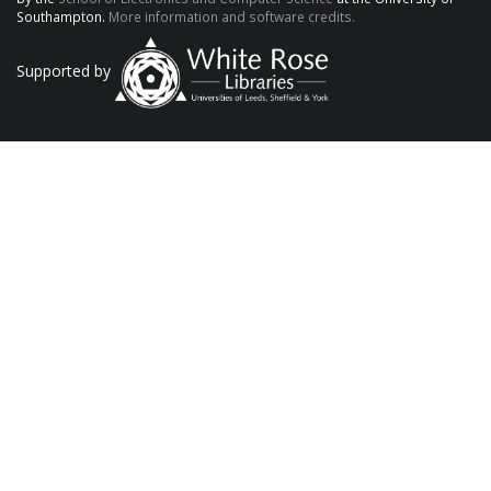
Southampton.
More information and software credits.
Supported by