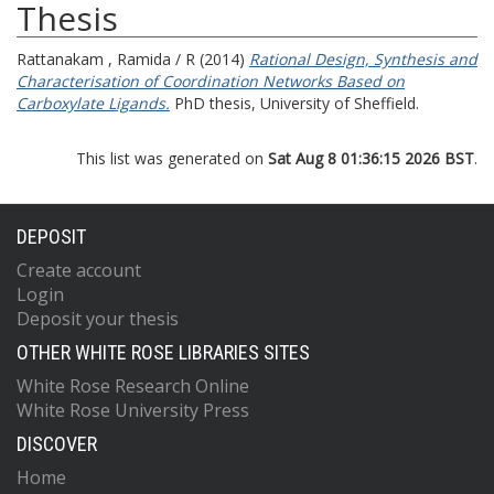
Thesis
Rattanakam , Ramida / R
(2014)
Rational Design, Synthesis and
Characterisation of Coordination Networks Based on
Carboxylate Ligands.
PhD thesis, University of Sheffield.
This list was generated on
Sat Aug 8 01:36:15 2026 BST
.
DEPOSIT
Create account
Login
Deposit your thesis
OTHER WHITE ROSE LIBRARIES SITES
White Rose Research Online
White Rose University Press
DISCOVER
Home