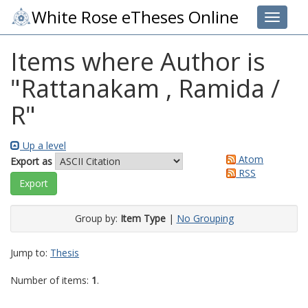
White Rose eTheses Online
Toggle 
Items where Author is
"
Rattanakam , Ramida /
R
"
Up a level
Atom
Export as
RSS
Group by:
Item Type
|
No Grouping
Jump to:
Thesis
Number of items:
1
.