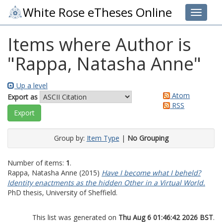
White Rose eTheses Online
Toggle 
Items where Author is
"
Rappa, Natasha Anne
"
Up a level
Atom
Export as
RSS
Group by:
Item Type
|
No Grouping
Number of items:
1
.
Rappa, Natasha Anne
(2015)
Have I become what I beheld?
Identity enactments as the hidden Other in a Virtual World.
PhD thesis, University of Sheffield.
This list was generated on
Thu Aug 6 01:46:42 2026 BST
.