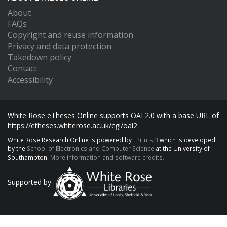
About
FAQs
Copyright and reuse information
Privacy and data protection
Takedown policy
Contact
Accessibility
White Rose eTheses Online supports OAI 2.0 with a base URL of
https://etheses.whiterose.ac.uk/cgi/oai2
White Rose Research Online is powered by
EPrints 3
which is developed
by the
School of Electronics and Computer Science
at the University of
Southampton.
More information and software credits.
Supported by