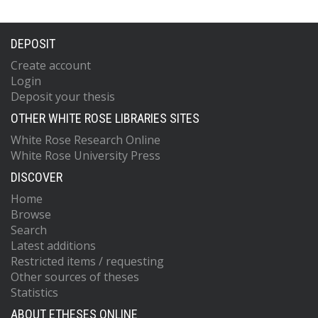
DEPOSIT
Create account
Login
Deposit your thesis
OTHER WHITE ROSE LIBRARIES SITES
White Rose Research Online
White Rose University Press
DISCOVER
Home
Browse
Search
Latest additions
Restricted items / requesting
Other sources of theses
Statistics
ABOUT ETHESES ONLINE