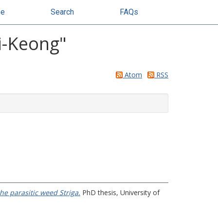
se
Search
FAQs
ai-Keong
"
Atom
RSS
the parasitic weed Striga.
PhD thesis, University of