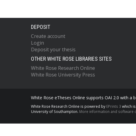
DEPOSIT
Create account
Login
Deposit your thesis
OTHER WHITE ROSE LIBRARIES SITES
White Rose Research Online
White Rose University Press
White Rose eTheses Online supports OAI 2.0 with a ba
White Rose Research Online is powered by
EPrints 3
which i
University of Southampton.
More information and software c