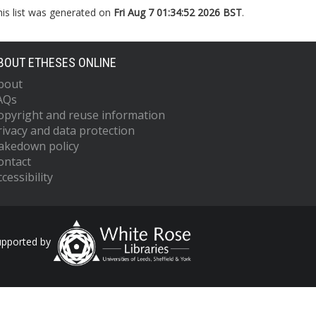
his list was generated on
Fri Aug 7 01:34:52 2026 BST
.
BOUT ETHESES ONLINE
bout
AQs
opyright and reuse information
rivacy and data protection
akedown policy
ontact
cessibility
upported by