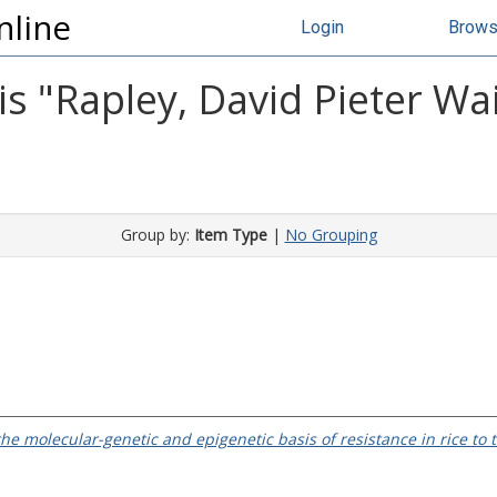
nline
Login
Brow
s "
Rapley, David Pieter W
Group by:
Item Type
|
No Grouping
the molecular-genetic and epigenetic basis of resistance in rice to 