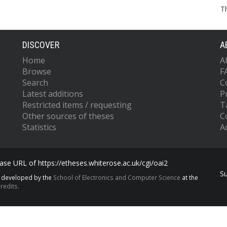
T
DISCOVER
A
Home
A
Browse
F
Search
C
Latest additions
P
Restricted items / requesting
T
Other sources of theses
C
Statistics
Ac
se URL of https://etheses.whiterose.ac.uk/cgi/oai2
S
s developed by the
School of Electronics and Computer Science
at the
redits.