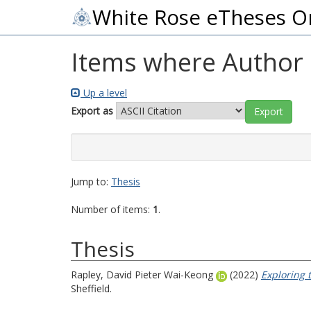
White Rose eTheses O
Items where Author i
Up a level
Export as
Jump to:
Thesis
Number of items:
1
.
Thesis
Rapley, David Pieter Wai-Keong
(2022)
Exploring 
Sheffield.