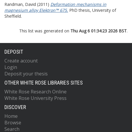
Randman, David
(2011)
Deformation mechanisms in
magnesium alloy Elektron™ 675.
PhD thesis, University of
Sheffield.
This list was generated on
Thu Aug 6 01:34:23 2026 BST
.
DEPOSIT
Create account
Login
Deposit your thesis
OTHER WHITE ROSE LIBRARIES SITES
White Rose Research Online
White Rose University Press
DISCOVER
Home
Browse
Search