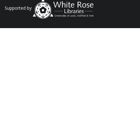
Supported by