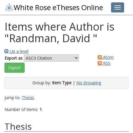
White Rose eTheses Online
Toggle 
Items where Author is
"
Randman, David
"
Up a level
Atom
Export as
RSS
Group by:
Item Type
|
No Grouping
Jump to:
Thesis
Number of items:
1
.
Thesis