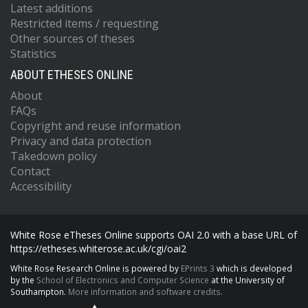
Latest additions
Restricted items / requesting
Other sources of theses
Statistics
ABOUT ETHESES ONLINE
About
FAQs
Copyright and reuse information
Privacy and data protection
Takedown policy
Contact
Accessibility
White Rose eTheses Online supports OAI 2.0 with a base URL of
https://etheses.whiterose.ac.uk/cgi/oai2
White Rose Research Online is powered by
EPrints 3
which is developed
by the
School of Electronics and Computer Science
at the University of
Southampton.
More information and software credits.