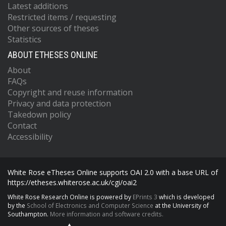
Latest additions
Restricted items / requesting
Other sources of theses
Statistics
ABOUT ETHESES ONLINE
About
FAQs
Copyright and reuse information
Privacy and data protection
Takedown policy
Contact
Accessibility
White Rose eTheses Online supports OAI 2.0 with a base URL of
https://etheses.whiterose.ac.uk/cgi/oai2
White Rose Research Online is powered by
EPrints 3
which is developed
by the
School of Electronics and Computer Science
at the University of
Southampton.
More information and software credits.