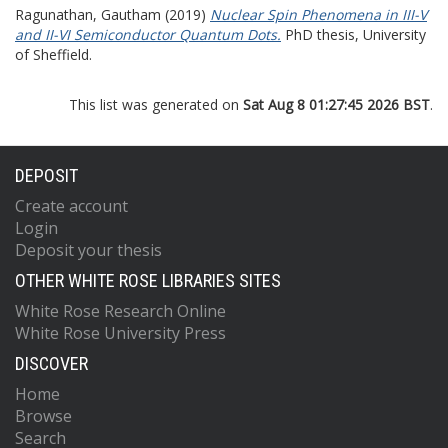
Ragunathan, Gautham
(2019)
Nuclear Spin Phenomena in III-V
and II-VI Semiconductor Quantum Dots.
PhD thesis, University
of Sheffield.
This list was generated on
Sat Aug 8 01:27:45 2026 BST
.
DEPOSIT
Create account
Login
Deposit your thesis
OTHER WHITE ROSE LIBRARIES SITES
White Rose Research Online
White Rose University Press
DISCOVER
Home
Browse
Search