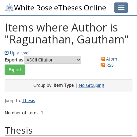
White Rose eTheses Online
Toggle 
Items where Author is
"
Ragunathan, Gautham
"
Up a level
Atom
Export as
RSS
Group by:
Item Type
|
No Grouping
Jump to:
Thesis
Number of items:
1
.
Thesis