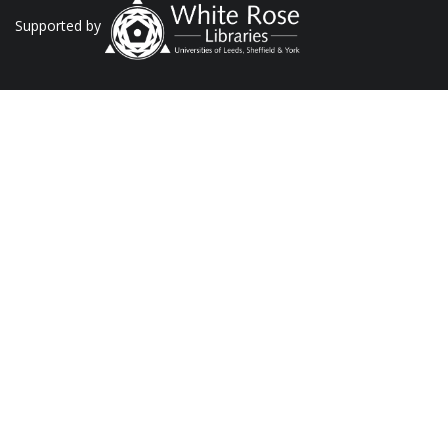
Supported by