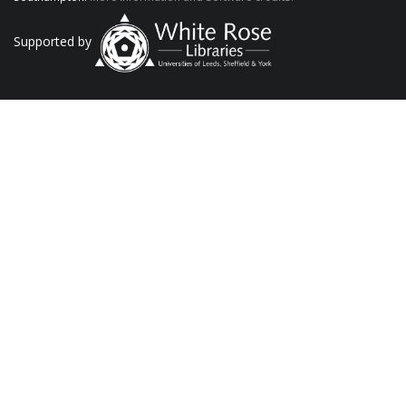
Supported by