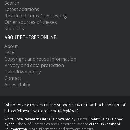
Search
Latest additions
Restricted items / requesting
Other sources of theses
Statistics
ABOUT ETHESES ONLINE
About
FAQs
Copyright and reuse information
Privacy and data protection
Takedown policy
Contact
Accessibility
White Rose eTheses Online supports OAI 2.0 with a base URL of
https://etheses.whiterose.ac.uk/cgi/oai2
White Rose Research Online is powered by
EPrints 3
which is developed
by the
School of Electronics and Computer Science
at the University of
Southampton.
More information and software credits.