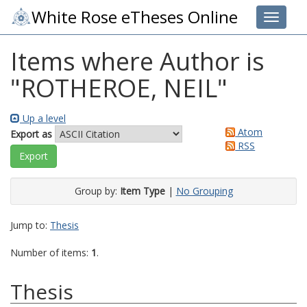
White Rose eTheses Online
Toggle 
Items where Author is
"
ROTHEROE, NEIL
"
Up a level
Atom
Export as
RSS
Group by:
Item Type
|
No Grouping
Jump to:
Thesis
Number of items:
1
.
Thesis