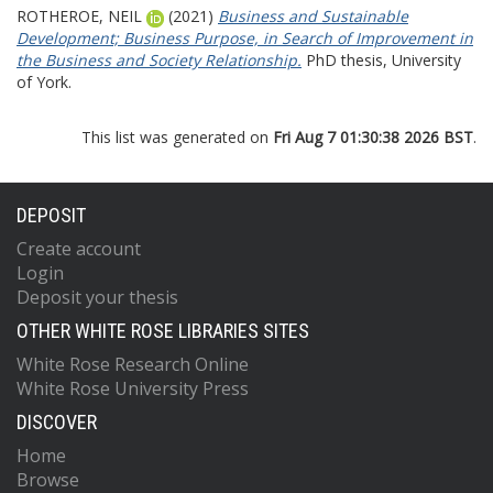
ROTHEROE, NEIL
(2021)
Business and Sustainable
Development; Business Purpose, in Search of Improvement in
the Business and Society Relationship.
PhD thesis, University
of York.
This list was generated on
Fri Aug 7 01:30:38 2026 BST
.
DEPOSIT
Create account
Login
Deposit your thesis
OTHER WHITE ROSE LIBRARIES SITES
White Rose Research Online
White Rose University Press
DISCOVER
Home
Browse