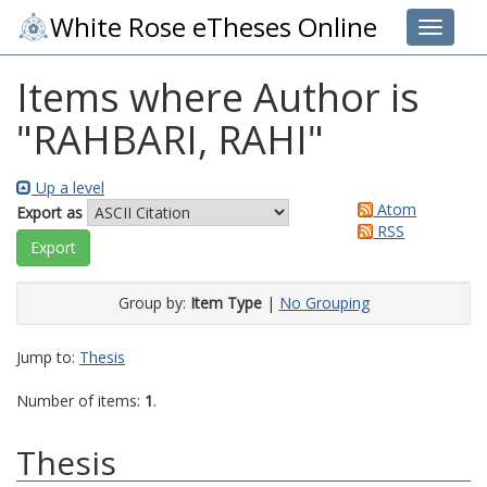
White Rose eTheses Online
Toggle 
Items where Author is
"
RAHBARI, RAHI
"
Up a level
Atom
Export as
RSS
Group by:
Item Type
|
No Grouping
Jump to:
Thesis
Number of items:
1
.
Thesis