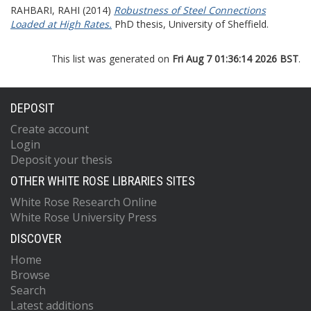
RAHBARI, RAHI
(2014)
Robustness of Steel Connections
Loaded at High Rates.
PhD thesis, University of Sheffield.
This list was generated on
Fri Aug 7 01:36:14 2026 BST
.
DEPOSIT
Create account
Login
Deposit your thesis
OTHER WHITE ROSE LIBRARIES SITES
White Rose Research Online
White Rose University Press
DISCOVER
Home
Browse
Search
Latest additions