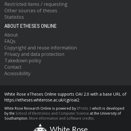
Restricted items / requesting
Other sources of theses
Statistics
ABOUT ETHESES ONLINE
About
FAQs
Copyright and reuse information
Privacy and data protection
Takedown policy
Contact
Accessibility
White Rose eTheses Online supports OAI 2.0 with a base URL of
https://etheses.whiterose.ac.uk/cgi/oai2
White Rose Research Online is powered by
EPrints 3
which is developed
by the
School of Electronics and Computer Science
at the University of
Southampton.
More information and software credits.