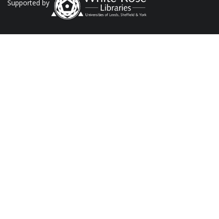
Supported by