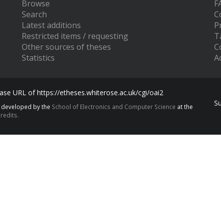
Browse
F
Search
C
Latest additions
P
Restricted items / requesting
T
Other sources of theses
C
Statistics
Ac
se URL of https://etheses.whiterose.ac.uk/cgi/oai2
S
s developed by the
School of Electronics and Computer Science
at the
redits.