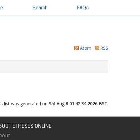
se
Search
FAQs
Atom
RSS
is list was generated on
Sat Aug 8 01:42:34 2026 BST
.
BOUT ETHESES ONLINE
bout