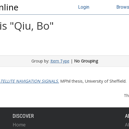
nline
Login
Brow
s "
Qiu, Bo
"
Group by:
Item Type
|
No Grouping
TELLITE NAVIGATION SIGNALS.
MPhil thesis, University of Sheffield.
Th
DISCOVER
A
Home
A