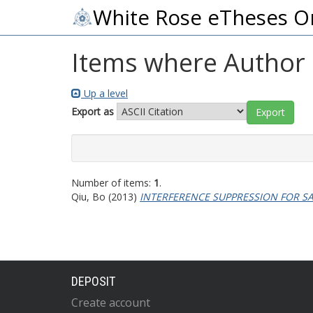
White Rose eTheses O
Items where Author i
Up a level
Export as
Number of items:
1
.
Qiu, Bo
(2013)
INTERFERENCE SUPPRESSION FOR SA
DEPOSIT
Create account