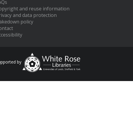
AQs
opyright and reuse information
rivacy and data protection
akedown policy
ontact
cessibility
upported by