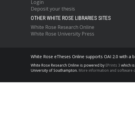
Login
Deposit your thesis
OTHER WHITE ROSE LIBRARIES SITES
White Rose Research Online
White Rose University Press
White Rose eTheses Online supports OAI 2.0 with a ba
White Rose Research Online is powered by
EPrints 3
which i
University of Southampton.
More information and software c