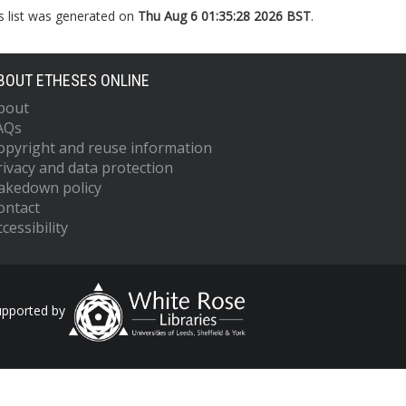
s list was generated on
Thu Aug 6 01:35:28 2026 BST
.
BOUT ETHESES ONLINE
bout
AQs
opyright and reuse information
rivacy and data protection
akedown policy
ontact
cessibility
upported by