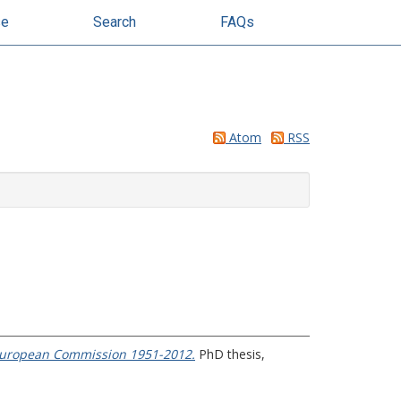
se
Search
FAQs
Atom
RSS
e European Commission 1951-2012.
PhD thesis,