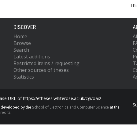
Thi
DISCOVER
A
Home
A
Browse
F
Search
C
Latest additions
P
Restricted items / requesting
T
Other sources of theses
C
Statistics
Ac
se URL of https://etheses.whiterose.ac.uk/cgi/oai2
S
s developed by the
School of Electronics and Computer Science
at the
redits.