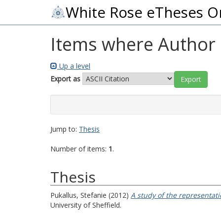
White Rose eTheses O
Items where Author i
Up a level
Export as
Jump to:
Thesis
Number of items:
1
.
Thesis
Pukallus, Stefanie
(2012)
A study of the representat
University of Sheffield.