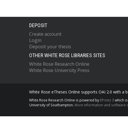
DEPOSIT
Create account
Login
Deposit your thesis
OTHER WHITE ROSE LIBRARIES SITES
White Rose Research Online
White Rose University Press
White Rose eTheses Online supports OAI 2.0 with a ba
White Rose Research Online is powered by
EPrints 3
which i
University of Southampton.
More information and software c