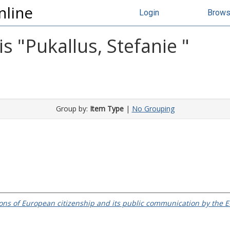
nline
Login
Brow
s "
Pukallus, Stefanie
"
Group by:
Item Type
|
No Grouping
ions of European citizenship and its public communication by th